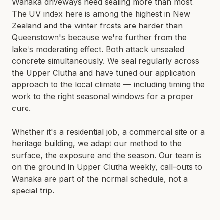
Wanaka driveways need sealing more than most.
LIMESTONE SEALING
The UV index here is among the highest in New
TILE CLEANING
QUEENSTOWN · WANAKA · CENTRAL OTAGO
Zealand and the winter frosts are harder than
Queenstown's because we're further from the
SPECIALIST
lake's moderating effect. Both attack unsealed
concrete simultaneously. We seal regularly across
WATER BLASTING & HOUSE WASH
the Upper Clutha and have tuned our application
CONCRETE STAIN REMOVAL
approach to the local climate — including timing the
GRAFFITI REMOVAL
work to the right seasonal windows for a proper
cure.
ANTI-GRAFFITI COATINGS
ACID WASHING
Whether it's a residential job, a commercial site or a
WATERPROOFING
heritage building, we adapt our method to the
surface, the exposure and the season. Our team is
on the ground in
Upper Clutha
weekly, call-outs to
Wanaka
are part of the normal schedule, not a
special trip.