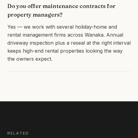
Do you offer maintenance contracts for
property managers?
Yes — we work with several holiday-home and
rental management firms across Wanaka. Annual
driveway inspection plus a reseal at the right interval
keeps high-end rental properties looking the way
the owners expect.
RELATED