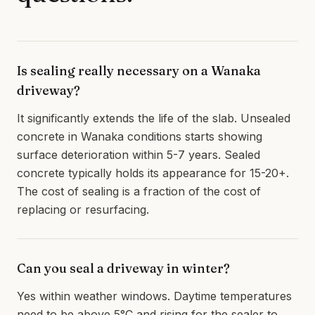
Is sealing really necessary on a Wanaka
driveway?
It significantly extends the life of the slab. Unsealed
concrete in Wanaka conditions starts showing
surface deterioration within 5-7 years. Sealed
concrete typically holds its appearance for 15-20+.
The cost of sealing is a fraction of the cost of
replacing or resurfacing.
Can you seal a driveway in winter?
Yes within weather windows. Daytime temperatures
need to be above 5°C and rising for the sealer to