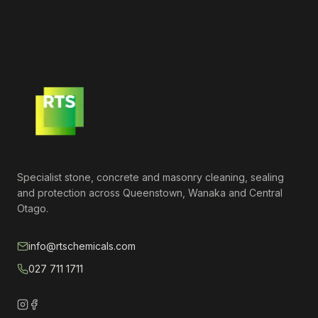
Specialist stone, concrete and masonry cleaning, sealing
and protection across Queenstown, Wanaka and Central
Otago.
info@rtschemicals.com
027 711 1711