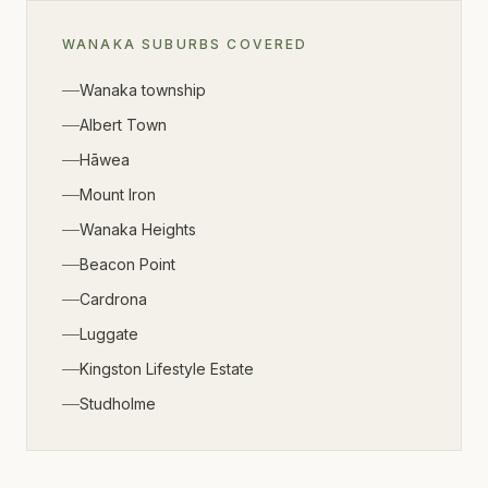
WANAKA
SUBURBS COVERED
Wanaka township
Albert Town
Hāwea
Mount Iron
Wanaka Heights
Beacon Point
Cardrona
Luggate
Kingston Lifestyle Estate
Studholme