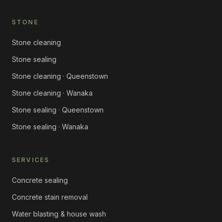
STONE
Stone cleaning
Stone sealing
Stone cleaning · Queenstown
Stone cleaning · Wanaka
Stone sealing · Queenstown
Stone sealing · Wanaka
SERVICES
Concrete sealing
Concrete stain removal
Water blasting & house wash