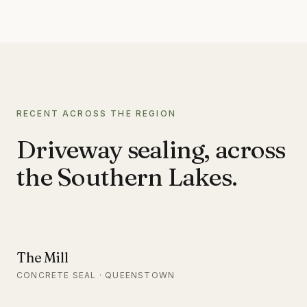
RECENT ACROSS THE REGION
Driveway sealing, across
the Southern Lakes.
The Mill
CONCRETE SEAL · QUEENSTOWN