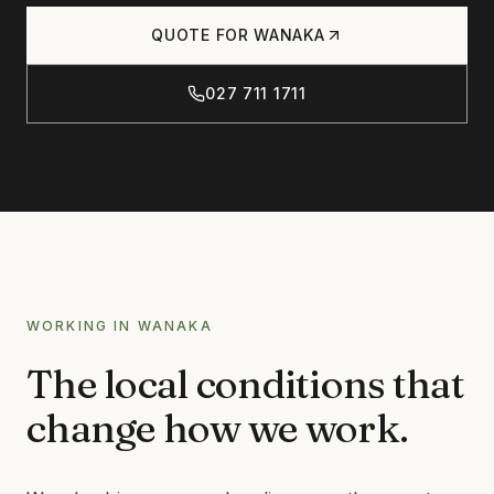
Products
QUOTE FOR
WANAKA
CONCRETE
CONCRETE CLEANING
027 711 1711
Journal
CONCRETE SEALING
DRIVEWAY CLEANING
DRIVEWAY SEALING
Contact
BRICK & BLOCK
BRICK CLEANING
BRICK SEALING
027 711 1711
WORKING IN
WANAKA
MASONRY SEALING
The local conditions that
EFFLORESCENCE REMOVAL
INFO@RTSCHEMICALS.COM
change how we work.
LIMESTONE & TILE
LIMESTONE CLEANING