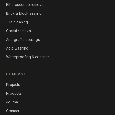
Efflorescence removal
Brick & block sealing
Tile cleaning
Graffiti removal
Anti-graffiti coatings
Acid washing
Waterproofing & coatings
COMPANY
Projects
Products
Journal
Contact