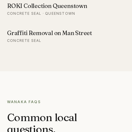
ROKI Collection Queenstown
CONCRETE SEAL · QUEENSTOWN
Graffiti Removal on Man Street
CONCRETE SEAL
WANAKA
FAQS
Common local
questions.