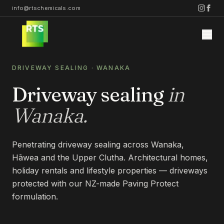
info@rtschemicals.com
DRIVEWAY SEALING
·
WANAKA
Driveway sealing
in
Wanaka
.
Home
Penetrating driveway sealing across Wanaka,
Services
Hāwea and the Upper Clutha. Architectural homes,
holiday rentals and lifestyle properties — driveways
STONE
protected with our NZ-made Paving Protect
Projects
formulation.
STONE CLEANING
STONE SEALING