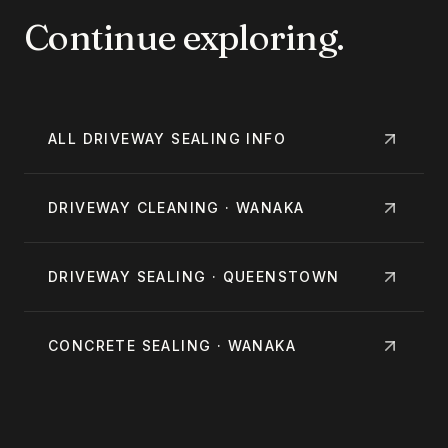
Continue exploring.
ALL
DRIVEWAY SEALING
INFO
DRIVEWAY CLEANING · WANAKA
DRIVEWAY SEALING · QUEENSTOWN
CONCRETE SEALING · WANAKA