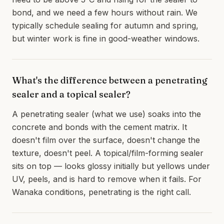
bond, and we need a few hours without rain. We
typically schedule sealing for autumn and spring,
but winter work is fine in good-weather windows.
What's the difference between a penetrating
sealer and a topical sealer?
A penetrating sealer (what we use) soaks into the
concrete and bonds with the cement matrix. It
doesn't film over the surface, doesn't change the
texture, doesn't peel. A topical/film-forming sealer
sits on top — looks glossy initially but yellows under
UV, peels, and is hard to remove when it fails. For
Wanaka conditions, penetrating is the right call.