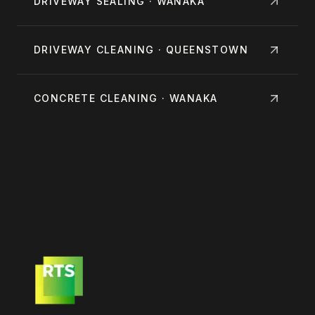
DRIVEWAY SEALING · WANAKA
DRIVEWAY CLEANING · QUEENSTOWN
CONCRETE CLEANING · WANAKA