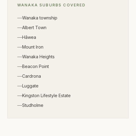
WANAKA
SUBURBS COVERED
Wanaka township
Albert Town
Hāwea
Mount Iron
Wanaka Heights
Beacon Point
Cardrona
Luggate
Kingston Lifestyle Estate
Studholme