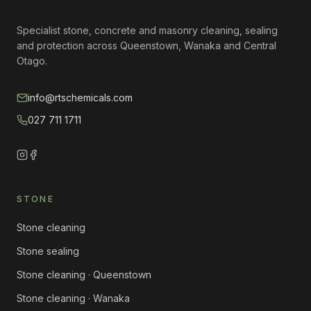
Specialist stone, concrete and masonry cleaning, sealing
and protection across Queenstown, Wanaka and Central
Otago.
info@rtschemicals.com
027 711 1711
STONE
Stone cleaning
Stone sealing
Stone cleaning · Queenstown
Stone cleaning · Wanaka