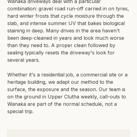
Wanaka driveways deal with a particular
LIMESTONE SEALING
combination: gravel road run-off carried in on tyres,
TILE CLEANING
QUEENSTOWN · WANAKA · CENTRAL OTAGO
hard winter frosts that cycle moisture through the
slab, and intense summer UV that bakes biological
SPECIALIST
staining in deep. Many drives in the area haven't
been deep-cleaned in years and look much worse
WATER BLASTING & HOUSE WASH
than they need to. A proper clean followed by
CONCRETE STAIN REMOVAL
sealing typically resets the driveway's look for
GRAFFITI REMOVAL
several years.
ANTI-GRAFFITI COATINGS
Whether it's a residential job, a commercial site or a
ACID WASHING
heritage building, we adapt our method to the
WATERPROOFING
surface, the exposure and the season. Our team is
on the ground in
Upper Clutha
weekly, call-outs to
Wanaka
are part of the normal schedule, not a
special trip.