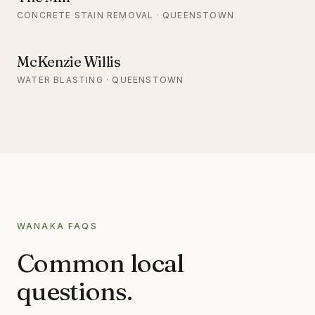
CONCRETE STAIN REMOVAL · QUEENSTOWN
McKenzie Willis
WATER BLASTING · QUEENSTOWN
WANAKA
FAQS
Common local
questions.