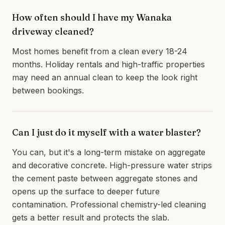
How often should I have my Wanaka
driveway cleaned?
Most homes benefit from a clean every 18-24
months. Holiday rentals and high-traffic properties
may need an annual clean to keep the look right
between bookings.
Can I just do it myself with a water blaster?
You can, but it's a long-term mistake on aggregate
and decorative concrete. High-pressure water strips
the cement paste between aggregate stones and
opens up the surface to deeper future
contamination. Professional chemistry-led cleaning
gets a better result and protects the slab.