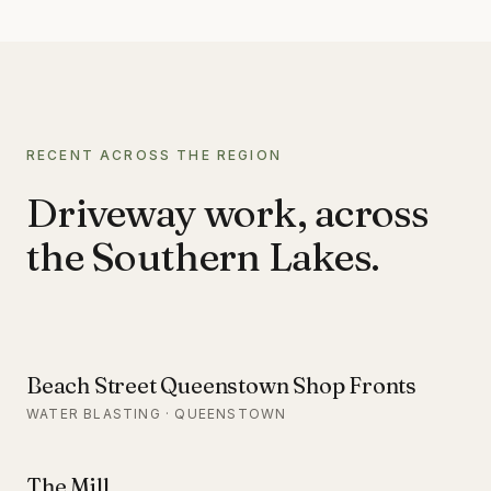
RECENT ACROSS THE REGION
Driveway work, across
the Southern Lakes.
Beach Street Queenstown Shop Fronts
WATER BLASTING · QUEENSTOWN
The Mill