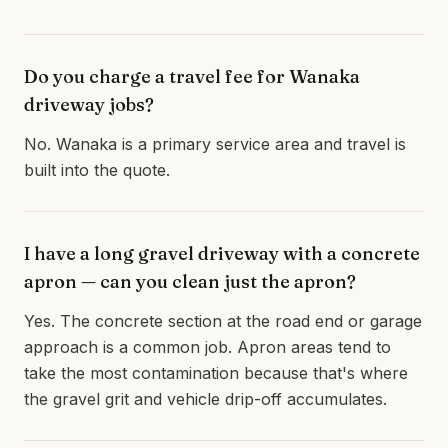
Do you charge a travel fee for Wanaka
driveway jobs?
No. Wanaka is a primary service area and travel is
built into the quote.
I have a long gravel driveway with a concrete
apron — can you clean just the apron?
Yes. The concrete section at the road end or garage
approach is a common job. Apron areas tend to
take the most contamination because that's where
the gravel grit and vehicle drip-off accumulates.