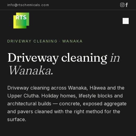
info@rtschemicals.com
DRIVEWAY CLEANING
·
WANAKA
Driveway cleaning
in
Wanaka
.
Home
Driveway cleaning across Wanaka, Hāwea and the
Services
Upper Clutha. Holiday homes, lifestyle blocks and
architectural builds — concrete, exposed aggregate
STONE
and pavers cleaned with the right method for the
Projects
surface.
STONE CLEANING
STONE SEALING