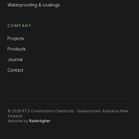
Waterproofing & coatings
COMPANY
Projects
Products
Journal
Contact
©
2026
RTS Construction Chemicals · Queenstown, Aotearoa New
Zealand
Website by
RankHigher