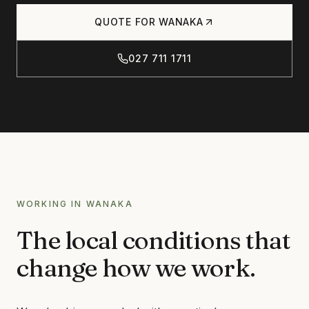
Products
QUOTE FOR
WANAKA
CONCRETE
CONCRETE CLEANING
027 711 1711
Journal
CONCRETE SEALING
DRIVEWAY CLEANING
DRIVEWAY SEALING
Contact
BRICK & BLOCK
BRICK CLEANING
BRICK SEALING
027 711 1711
WORKING IN
WANAKA
MASONRY SEALING
The local conditions that
EFFLORESCENCE REMOVAL
INFO@RTSCHEMICALS.COM
change how we work.
LIMESTONE & TILE
LIMESTONE CLEANING