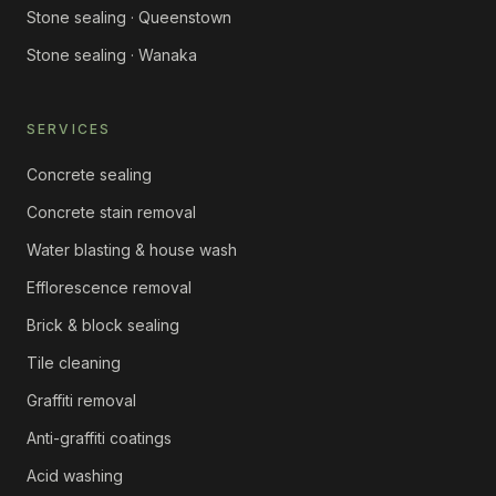
Stone sealing · Queenstown
Stone sealing · Wanaka
SERVICES
Concrete sealing
Concrete stain removal
Water blasting & house wash
Efflorescence removal
Brick & block sealing
Tile cleaning
Graffiti removal
Anti-graffiti coatings
Acid washing