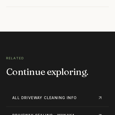
RELATED
Continue exploring.
ALL
DRIVEWAY CLEANING
INFO