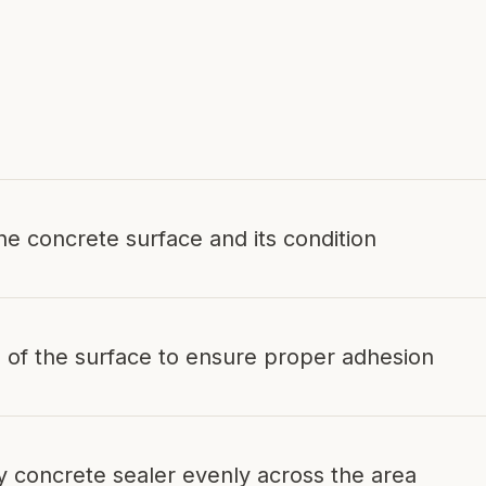
.
he concrete surface and its condition
 of the surface to ensure proper adhesion
ty concrete sealer evenly across the area