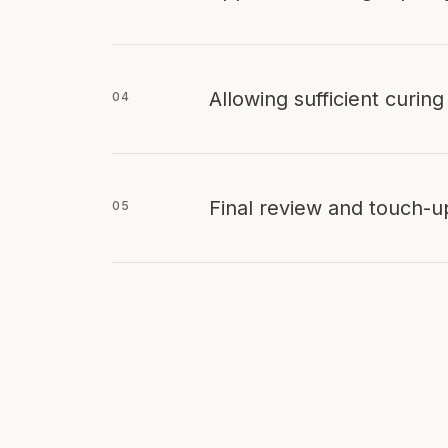
Allowing sufficient curing
04
Final review and touch-u
05