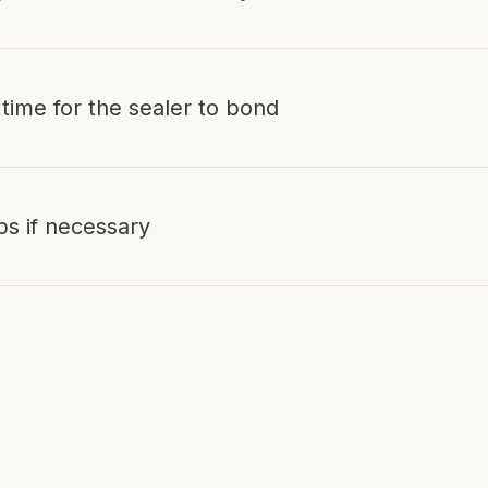
 time for the sealer to bond
ps if necessary