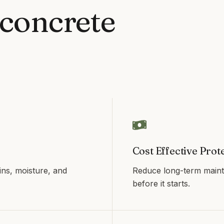
concrete
Cost Effective Prot
ins, moisture, and
Reduce long-term maint
before it starts.