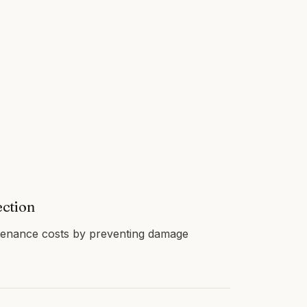
ection
enance costs by preventing damage