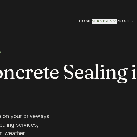
HOME
SERVICES
PROJECT
A
crete Sealing 
e on your driveways,
ealing services,
wn weather