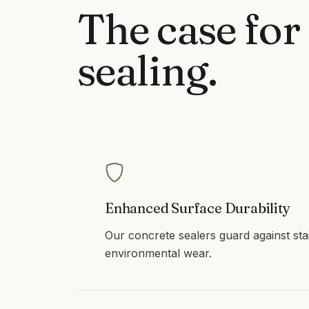
The case for
sealing
.
Enhanced Surface Durability
Our concrete sealers guard against sta
environmental wear.