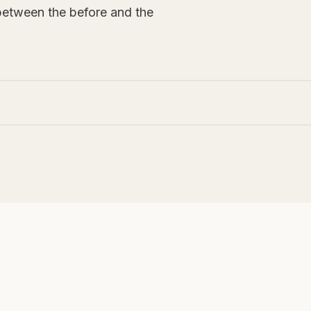
between the before and the