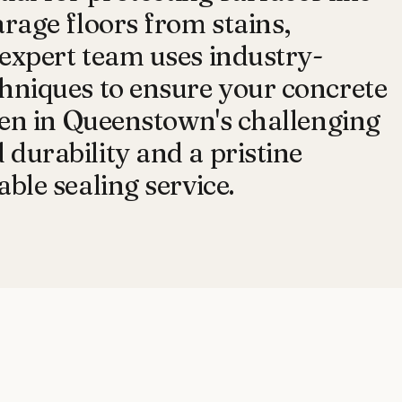
arage floors from stains,
expert team uses industry-
hniques to ensure your concrete
even in Queenstown's challenging
durability and a pristine
ble sealing service.