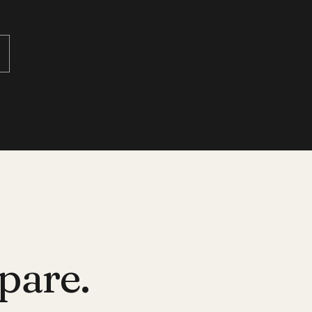
pare.