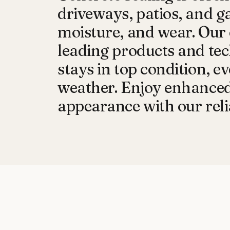
driveways, patios, and g
moisture, and wear. Our 
leading products and tec
stays in top condition, 
weather. Enjoy enhanced 
appearance with our relia