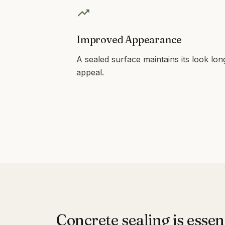
Improved Appearance
A sealed surface maintains its look lon
appeal.
Concrete sealing is essen