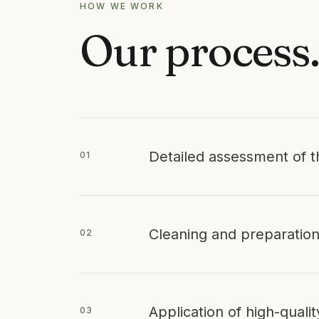
HOW WE WORK
Our process
Detailed assessment of t
01
Cleaning and preparation
02
Application of high-quali
03