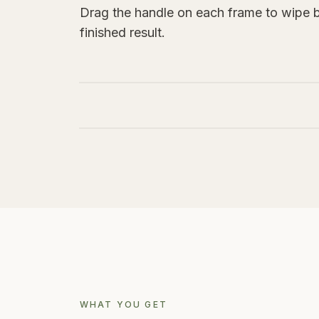
Drag the handle on each frame to wipe 
finished result.
BEFORE
BEFORE
WHAT YOU GET