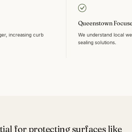
Queenstown Focus
ger, increasing curb
We understand local wea
sealing solutions.
tial for protecting surfaces like