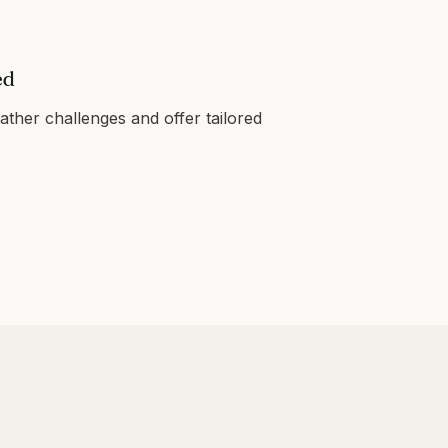
ed
ther challenges and offer tailored