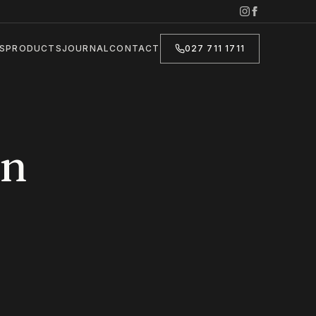
S
PRODUCTS
JOURNAL
CONTACT
027 711 1711
in