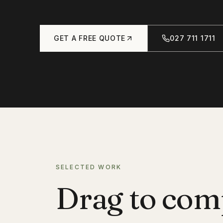
GET A FREE QUOTE
027 711 1711
SELECTED WORK
Drag to com