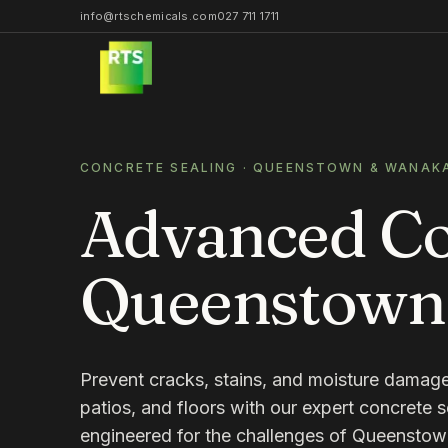
info@rtschemicals.com
027 711 1711
CONCRETE SEALING
· QUEENSTOWN & WANAK
Advanced Con
Queenstown
Prevent cracks, stains, and moisture damag
patios, and floors with our expert concrete s
engineered for the challenges of Queensto