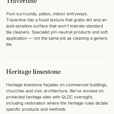
Travertine
Pool surrounds, patios, indoor entryways.
Travertine has a fossil texture that grabs dirt and an
acid-sensitive surface that won't tolerate standard
tile cleaners. Specialist pH-neutral products and soft
application — not the same job as cleaning a generic
tile.
Heritage limestone
Heritage limestone façades on commercial buildings,
churches and civic architecture. We've worked on
protected heritage sites with QLDC oversight,
including restoration where the heritage rules dictate
specific products and methods.