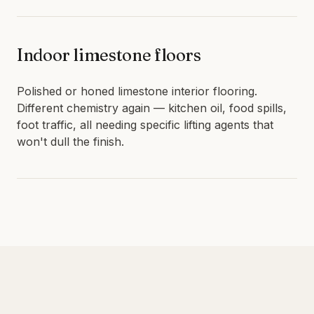
Indoor limestone floors
Polished or honed limestone interior flooring.
Different chemistry again — kitchen oil, food spills,
foot traffic, all needing specific lifting agents that
won't dull the finish.