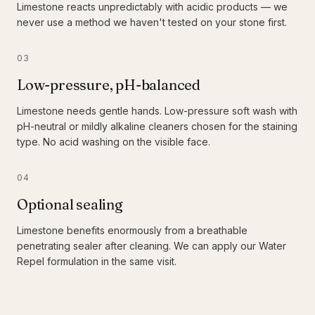
Limestone reacts unpredictably with acidic products — we
never use a method we haven't tested on your stone first.
03
Low-pressure, pH-balanced
Limestone needs gentle hands. Low-pressure soft wash with
pH-neutral or mildly alkaline cleaners chosen for the staining
type. No acid washing on the visible face.
04
Optional sealing
Limestone benefits enormously from a breathable
penetrating sealer after cleaning. We can apply our Water
Repel formulation in the same visit.