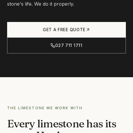
Products
stone's life. We do it properly.
CONCRETE
CONCRETE CLEANING
Journal
CONCRETE SEALING
GET A FREE QUOTE
DRIVEWAY CLEANING
027 711 1711
DRIVEWAY SEALING
Contact
BRICK & BLOCK
BRICK CLEANING
BRICK SEALING
027 711 1711
MASONRY SEALING
EFFLORESCENCE REMOVAL
THE LIMESTONE WE WORK WITH
INFO@RTSCHEMICALS.COM
LIMESTONE & TILE
Every limestone has its
LIMESTONE CLEANING