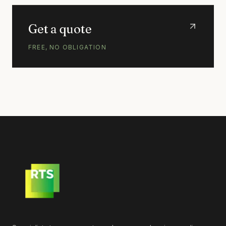
Get a quote
FREE, NO OBLIGATION