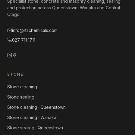
Specialist stone, concrete and masonry cleaning, sealing
and protection across Queenstown, Wanaka and Central
Otago.
info@rtschemicals.com
027 711 1711
STONE
Stone cleaning
Stone sealing
Stone cleaning · Queenstown
Stone cleaning · Wanaka
Stone sealing · Queenstown