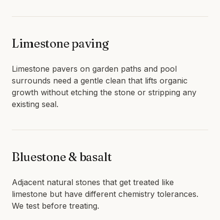
Limestone paving
Limestone pavers on garden paths and pool
surrounds need a gentle clean that lifts organic
growth without etching the stone or stripping any
existing seal.
Bluestone & basalt
Adjacent natural stones that get treated like
limestone but have different chemistry tolerances.
We test before treating.