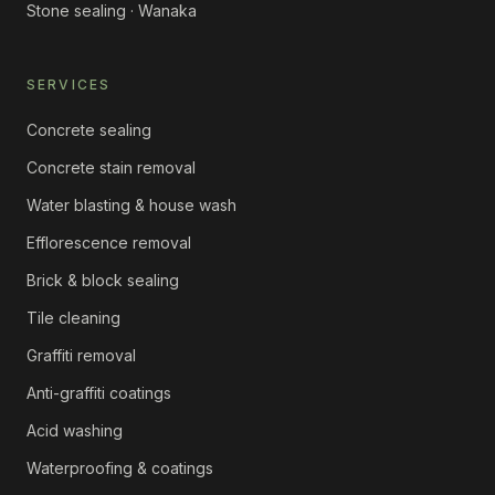
Stone sealing · Wanaka
SERVICES
Concrete sealing
Concrete stain removal
Water blasting & house wash
Efflorescence removal
Brick & block sealing
Tile cleaning
Graffiti removal
Anti-graffiti coatings
Acid washing
Waterproofing & coatings