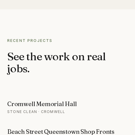
RECENT PROJECTS
See the work on real
jobs.
Cromwell Memorial Hall
STONE CLEAN · CROMWELL
Beach Street Queenstown Shop Fronts