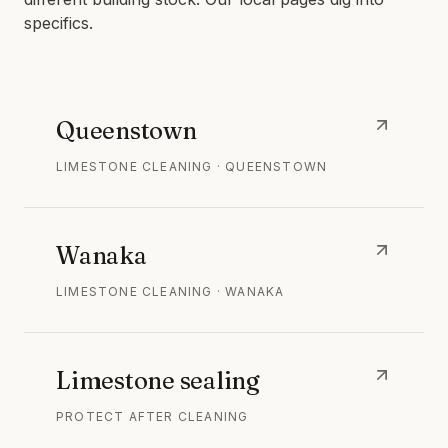
specifics.
Queenstown
LIMESTONE CLEANING · QUEENSTOWN
Wanaka
LIMESTONE CLEANING · WANAKA
Limestone sealing
PROTECT AFTER CLEANING