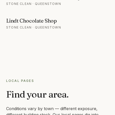
STONE CLEAN · QUEENSTOWN
Lindt Chocolate Shop
STONE CLEAN · QUEENSTOWN
LOCAL PAGES
Find your area.
Conditions vary by town — different exposure,
different building stock. Our local pages dig into