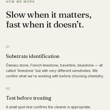
HOW WE WORK
Slow when it matters,
fast when it doesn’t.
01
Substrate identification
Ōamaru stone, French limestone, travertine, bluestone — all
called 'limestone' but with very different sensitivities. We
confirm what we're working with before choosing chemistry.
02
Test before treating
A small spot-test confirms the cleaner is appropriate.