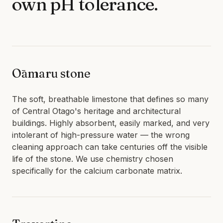
own pH tolerance.
LIMESTONE SEALING
TILE CLEANING
QUEENSTOWN · WANAKA · CENTRAL OTAGO
SPECIALIST
WATER BLASTING & HOUSE WASH
Ōamaru stone
CONCRETE STAIN REMOVAL
GRAFFITI REMOVAL
The soft, breathable limestone that defines so many
ANTI-GRAFFITI COATINGS
of Central Otago's heritage and architectural
buildings. Highly absorbent, easily marked, and very
ACID WASHING
intolerant of high-pressure water — the wrong
WATERPROOFING
cleaning approach can take centuries off the visible
life of the stone. We use chemistry chosen
specifically for the calcium carbonate matrix.