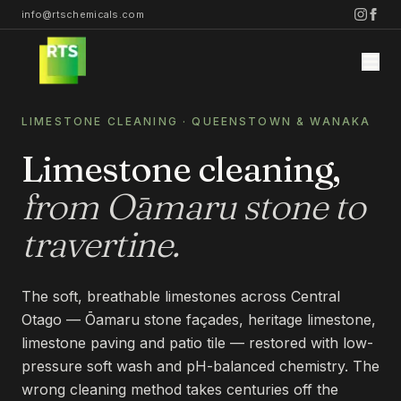
info@rtschemicals.com
LIMESTONE CLEANING · QUEENSTOWN & WANAKA
Limestone cleaning,
from Ōamaru stone to
Home
travertine.
Services
The soft, breathable limestones across Central
Otago — Ōamaru stone façades, heritage limestone,
STONE
Projects
limestone paving and patio tile — restored with low-
STONE CLEANING
pressure soft wash and pH-balanced chemistry. The
STONE SEALING
wrong cleaning method takes centuries off the