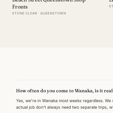
Fronts
S
STONE CLEAN · QUEENSTOWN
How often do you come to Wanaka, is it rea
Yes, we're in Wanaka most weeks regardless. We sc
actual job don't always need two separate trips, 