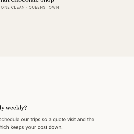
TONE CLEAN · QUEENSTOWN
lly weekly?
hedule our trips so a quote visit and the
which keeps your cost down.