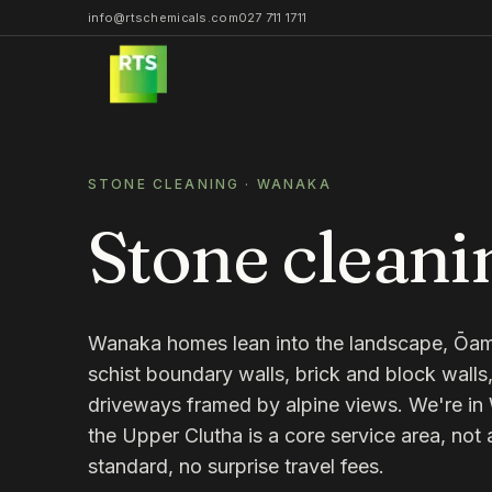
info@rtschemicals.com
027 711 1711
STONE CLEANING
·
WANAKA
Stone cleani
Wanaka homes lean into the landscape, Ōam
schist boundary walls, brick and block wall
driveways framed by alpine views. We're i
the Upper Clutha is a core service area, not 
standard, no surprise travel fees.