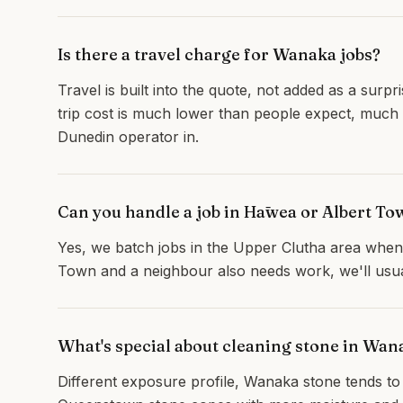
Is there a travel charge for Wanaka jobs?
Travel is built into the quote, not added as a surp
trip cost is much lower than people expect, much
Dunedin operator in.
Can you handle a job in Hāwea or Albert T
Yes, we batch jobs in the Upper Clutha area when 
Town and a neighbour also needs work, we'll usuall
What's special about cleaning stone in Wa
Different exposure profile, Wanaka stone tends t