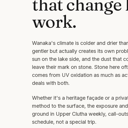
that change
work.
Wanaka's climate is colder and drier t
gentler but actually creates its own prob
sun on the lake side, and the dust that c
leave their mark on stone. Stone here oft
comes from UV oxidation as much as actu
deals with both.
Whether it's a heritage façade or a priv
method to the surface, the exposure and
ground in
Upper Clutha
weekly, call-out
schedule, not a special trip.