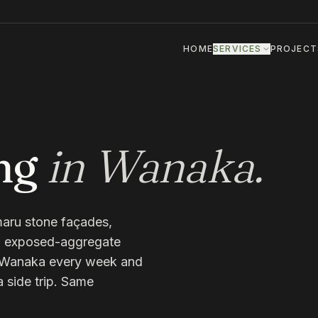
HOME
SERVICES
PROJECT
ng
in
Wanaka
.
aru stone façades,
s, exposed-aggregate
n Wanaka every week and
a side trip. Same