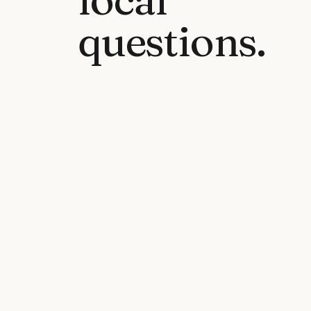
questions.