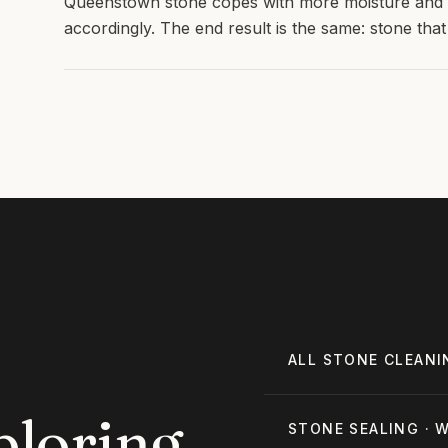
Queenstown stone copes with more moisture and li
accordingly. The end result is the same: stone that l
ALL
STONE CLEANI
ploring
STONE SEALING
·
W