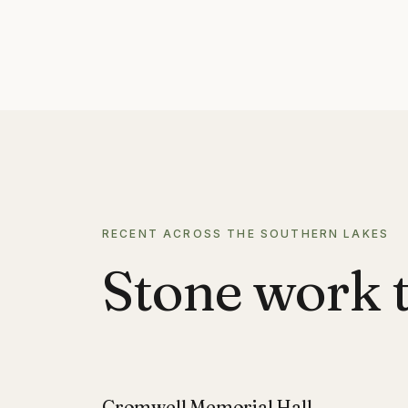
RECENT ACROSS THE SOUTHERN LAKES
Stone work t
Cromwell Memorial Hall