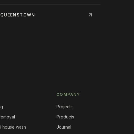
·
QUEENSTOWN
COMPANY
ng
Projects
 removal
Products
 & house wash
Journal