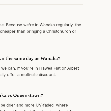
rise. Because we're in Wanaka regularly, the
 cheaper than bringing a Christchurch or
own the same day as Wanaka?
we can. If you're in Hāwea Flat or Albert
y offer a multi-site discount.
naka vs Queenstown?
o be drier and more UV-faded, where