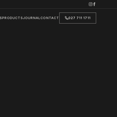
S
PRODUCTS
JOURNAL
CONTACT
027 711 1711