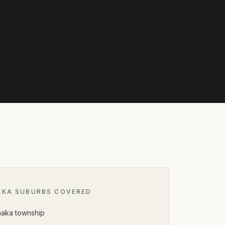
AKA
SUBURBS COVERED
aka township