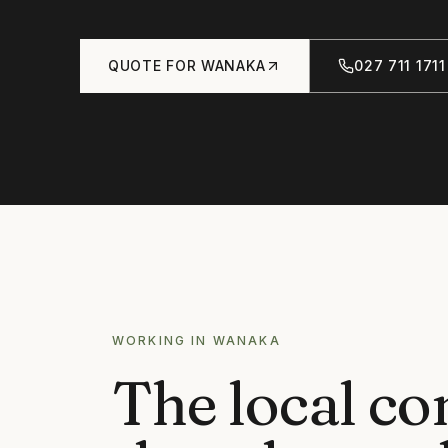
QUOTE FOR
WANAKA
027 711 1711
WORKING IN
WANAKA
The local co