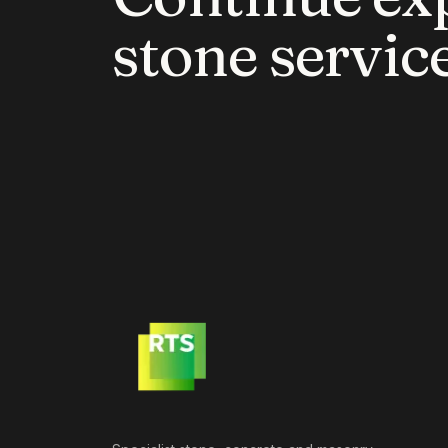
stone service