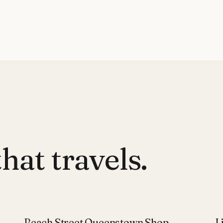
hat travels.
Beach Street Queenstown Shop
L