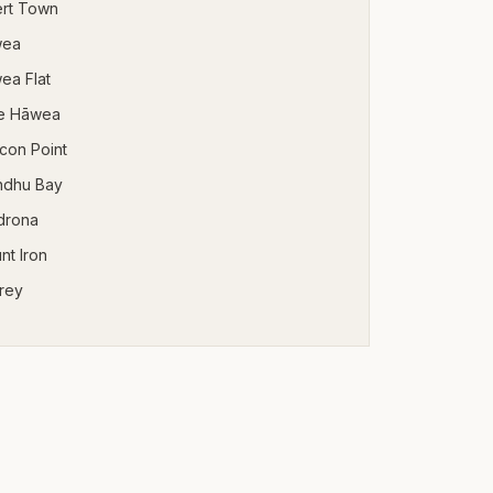
ert Town
wea
ea Flat
e Hāwea
con Point
ndhu Bay
drona
nt Iron
rey