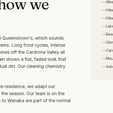
 how we
Alb
Hā
Hāw
Lak
Bea
han Queenstown's, which sounds
Gle
lems. Long frost cycles, intense
Car
omes off the Cardrona Valley all
Mou
en shows a flat, faded look that
al dirt. Our cleaning chemistry
Aub
ate residence, we adapt our
 the season. Our team is on the
s to
Wanaka
are part of the normal