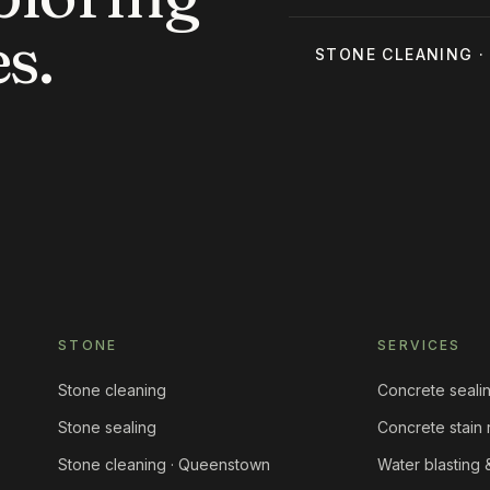
s.
STONE CLEANING
STONE
SERVICES
Stone cleaning
Concrete seali
Stone sealing
Concrete stain
Stone cleaning · Queenstown
Water blasting