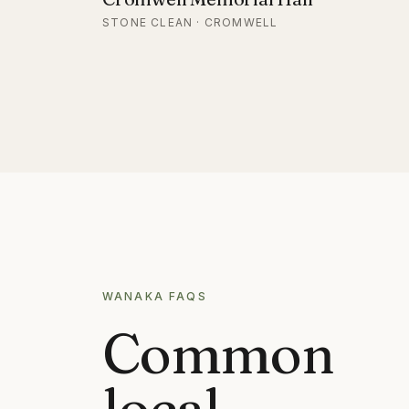
STONE CLEAN · CROMWELL
WANAKA
FAQS
Common
local