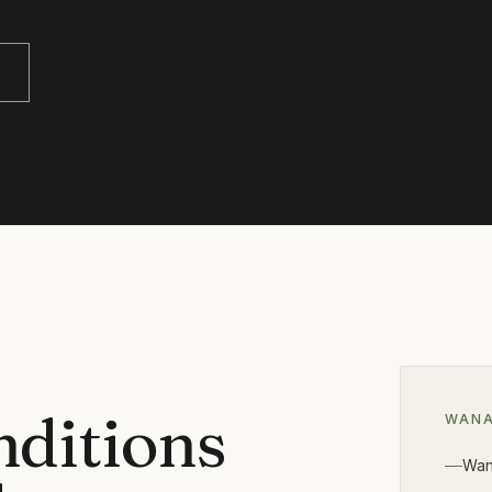
nditions
WAN
Wan