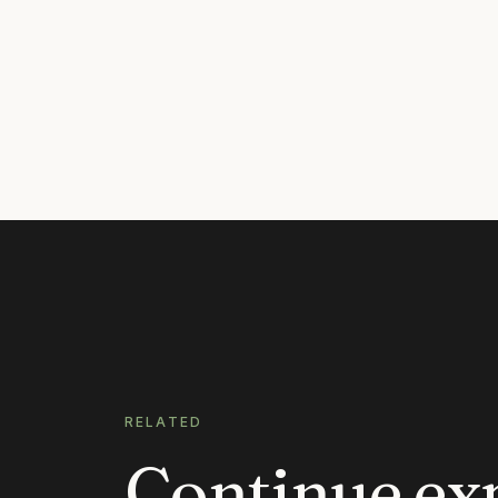
RELATED
Continue ex