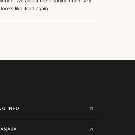
chen. We adjust the cleaning chemistry
ooks like itself again.
NG
INFO
ANAKA