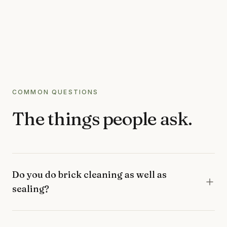
COMMON QUESTIONS
The things people ask.
Do you do brick cleaning as well as
sealing?
Yes, most jobs are both. We clean off lichen, moss,