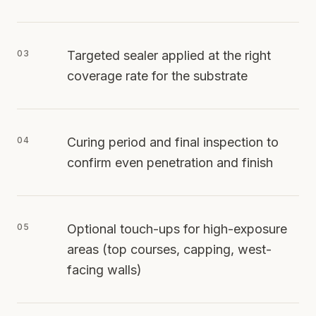
03
Targeted sealer applied at the right
coverage rate for the substrate
04
Curing period and final inspection to
confirm even penetration and finish
05
Optional touch-ups for high-exposure
areas (top courses, capping, west-
facing walls)