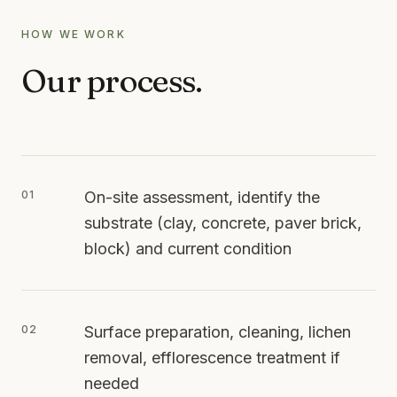
HOW WE WORK
Our process.
01
On-site assessment, identify the
substrate (clay, concrete, paver brick,
block) and current condition
02
Surface preparation, cleaning, lichen
removal, efflorescence treatment if
needed