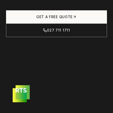
GET A FREE QUOTE
027 711 1711