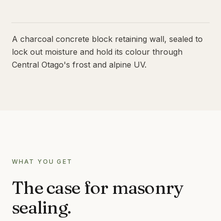
LIMESTONE SEALING
TILE CLEANING
QUEENSTOWN · WANAKA · CENTRAL OTAGO
A charcoal concrete block retaining wall, sealed to
SPECIALIST
lock out moisture and hold its colour through
WATER BLASTING & HOUSE WASH
Central Otago's frost and alpine UV.
CONCRETE STAIN REMOVAL
GRAFFITI REMOVAL
ANTI-GRAFFITI COATINGS
ACID WASHING
WATERPROOFING
WHAT YOU GET
The case for
masonry
sealing
.