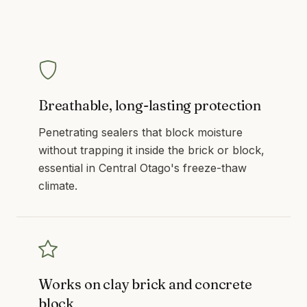
Breathable, long-lasting protection
Penetrating sealers that block moisture
without trapping it inside the brick or block,
essential in Central Otago's freeze-thaw
climate.
Works on clay brick and concrete
block