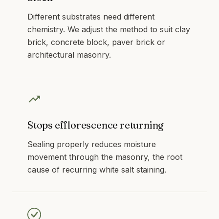
Different substrates need different
chemistry. We adjust the method to suit clay
brick, concrete block, paver brick or
architectural masonry.
Stops efflorescence returning
Sealing properly reduces moisture
movement through the masonry, the root
cause of recurring white salt staining.