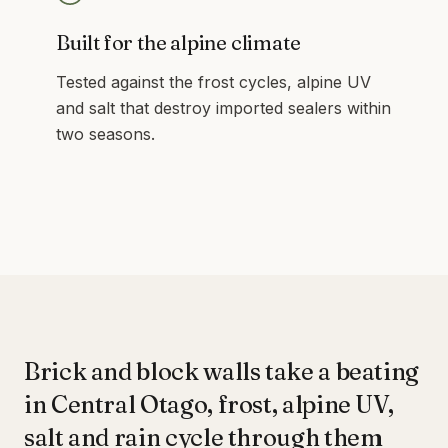
Built for the alpine climate
Tested against the frost cycles, alpine UV
and salt that destroy imported sealers within
two seasons.
Brick and block walls take a beating
in Central Otago, frost, alpine UV,
salt and rain cycle through them