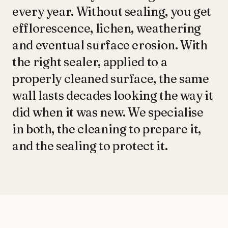
every year. Without sealing, you get
efflorescence, lichen, weathering
and eventual surface erosion. With
the right sealer, applied to a
properly cleaned surface, the same
wall lasts decades looking the way it
did when it was new. We specialise
in both, the cleaning to prepare it,
and the sealing to protect it.