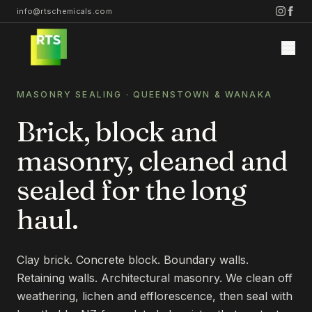
info@rtschemicals.com
MASONRY SEALING
· QUEENSTOWN & WANAKA
Brick, block and
masonry, cleaned and
Home
sealed for the long
haul.
Services
STONE
Clay brick. Concrete block. Boundary walls.
Projects
STONE CLEANING
Retaining walls. Architectural masonry. We clean off
weathering, lichen and efflorescence, then seal with
STONE SEALING