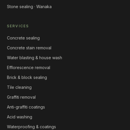
Stone sealing · Wanaka
SERVICES
Concrete sealing
Concrete stain removal
Water blasting & house wash
Efflorescence removal
Brick & block sealing
Tile cleaning
Graffiti removal
Anti-graffiti coatings
Acid washing
Waterproofing & coatings