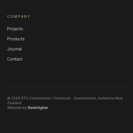
COMPANY
Projects
Products
Journal
Contact
©
2026
RTS Construction Chemicals · Queenstown, Aotearoa New
Zealand
Website by
RankHigher