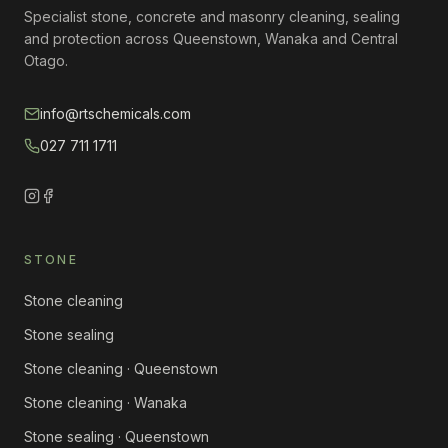
Specialist stone, concrete and masonry cleaning, sealing
and protection across Queenstown, Wanaka and Central
Otago.
info@rtschemicals.com
027 711 1711
STONE
Stone cleaning
Stone sealing
Stone cleaning · Queenstown
Stone cleaning · Wanaka
Stone sealing · Queenstown