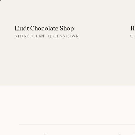
Lindt Chocolate Shop
R
STONE CLEAN · QUEENSTOWN
S