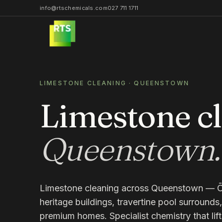
info@rtschemicals.com
027 711 1711
LIMESTONE CLEANING
·
QUEENSTOWN
Limestone c
Queenstown
.
Limestone cleaning across Queenstown — 
heritage buildings, travertine pool surround
premium homes. Specialist chemistry that lift