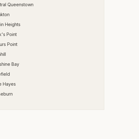
tral Queenstown
nkton
in Heights
's Point
urs Point
hill
shine Bay
field
e Hayes
seburn