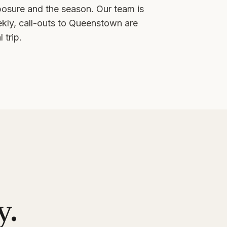
posure and the season. Our team is
ly, call-outs to
Queenstown
are
 trip.
y.