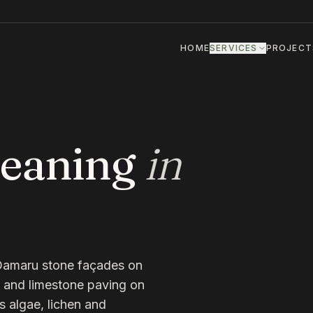
HOME
SERVICES
PROJECT
leaning
in
Ōamaru stone façades on
s, and limestone paving on
s algae, lichen and