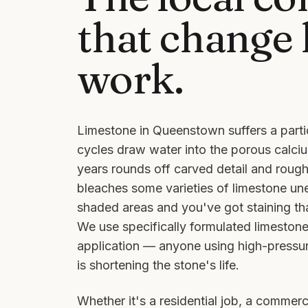
that change
work.
Limestone in Queenstown suffers a parti
cycles draw water into the porous calciu
years rounds off carved detail and rou
bleaches some varieties of limestone une
shaded areas and you've got staining th
We use specifically formulated limeston
application — anyone using high-pressu
is shortening the stone's life.
Whether it's a residential job, a commerci