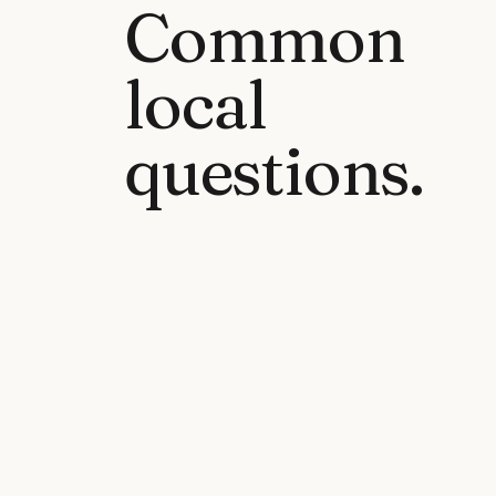
Common
local
questions.