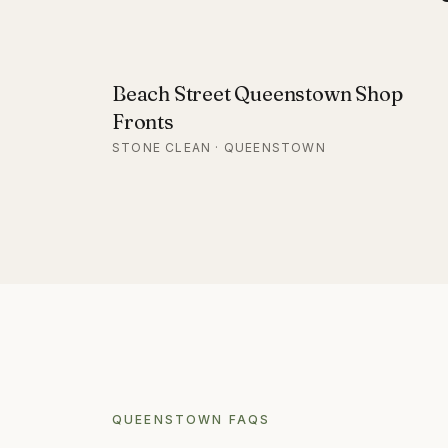
Beach Street Queenstown Shop
Fronts
STONE CLEAN · QUEENSTOWN
QUEENSTOWN
FAQS