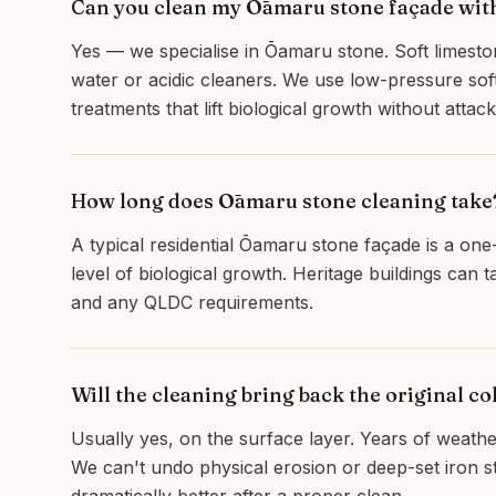
Can you clean my Ōamaru stone façade wit
Yes — we specialise in Ōamaru stone. Soft limesto
water or acidic cleaners. We use low-pressure soft
treatments that lift biological growth without atta
How long does Ōamaru stone cleaning take
A typical residential Ōamaru stone façade is a on
level of biological growth. Heritage buildings can 
and any QLDC requirements.
Will the cleaning bring back the original co
Usually yes, on the surface layer. Years of weatherin
We can't undo physical erosion or deep-set iron st