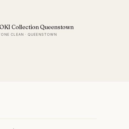
OKI Collection Queenstown
TONE CLEAN · QUEENSTOWN