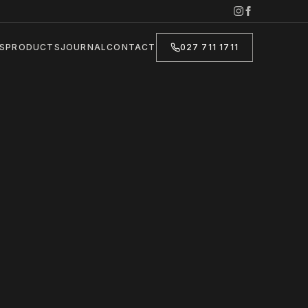
S
PRODUCTS
JOURNAL
CONTACT
027 711 1711