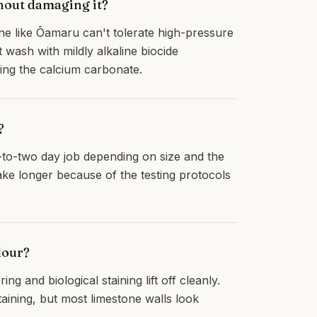
hout damaging it?
ne like Ōamaru can't tolerate high-pressure
 wash with mildly alkaline biocide
cking the calcium carbonate.
?
e-to-two day job depending on size and the
take longer because of the testing protocols
lour?
g and biological staining lift off cleanly.
aining, but most limestone walls look