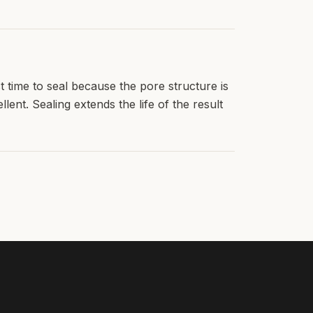
 time to seal because the pore structure is
ent. Sealing extends the life of the result