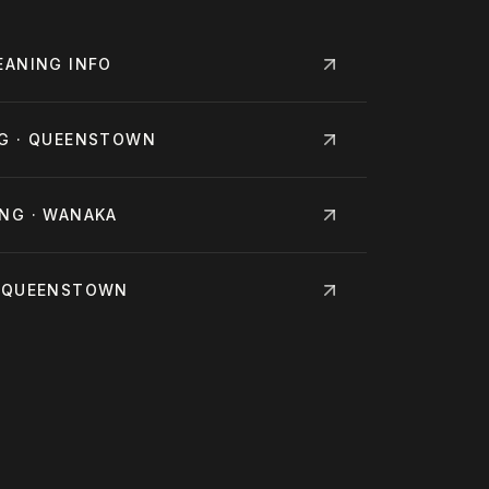
EANING
INFO
NG · QUEENSTOWN
NG · WANAKA
· QUEENSTOWN