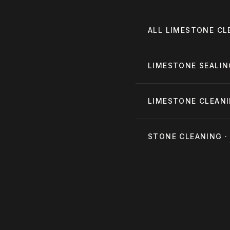
ALL
LIMESTONE CL
LIMESTONE SEALI
LIMESTONE CLEANI
STONE CLEANING 