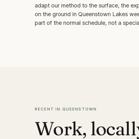
adapt our method to the surface, the ex
on the ground in
Queenstown Lakes
week
part of the normal schedule, not a special
RECENT IN QUEENSTOWN
Work, locall