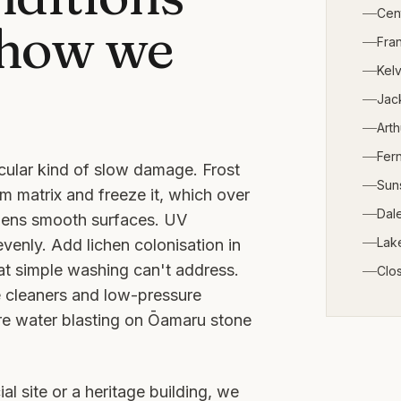
Cen
 how we
Fra
Kelv
Jack
Arth
Fern
cular kind of slow damage. Frost
Sun
m matrix and freeze it, which over
Dale
ghens smooth surfaces. UV
Lak
venly. Add lichen colonisation in
at simple washing can't address.
Clo
e cleaners and low-pressure
re water blasting on Ōamaru stone
al site or a heritage building, we