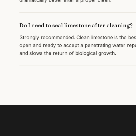
dramatically better after a proper clean.
Do I need to seal limestone after cleaning?
Strongly recommended. Clean limestone is the best
open and ready to accept a penetrating water repell
and slows the return of biological growth.