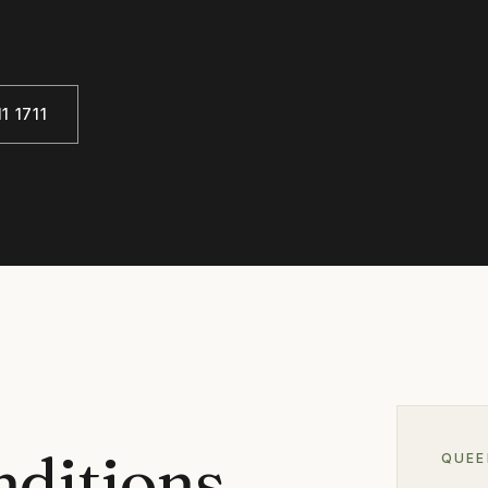
1 1711
nditions
QUE