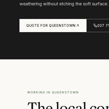
weathering without etching the soft surface.
QUOTE FOR
QUEENSTOWN
027 71
WORKING IN
QUEENSTOWN
The local co