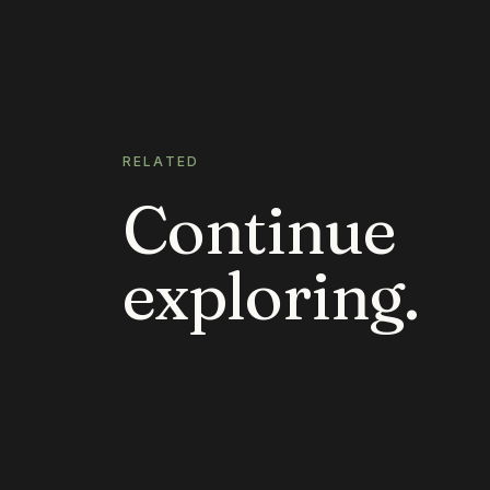
RELATED
Continue
exploring.