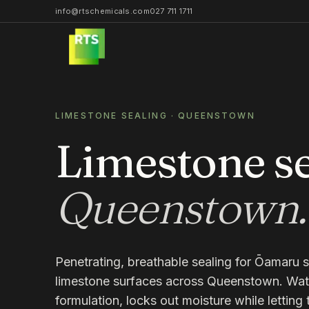
info@rtschemicals.com
027 711 1711
LIMESTONE SEALING
·
QUEENSTOWN
Limestone se
Queenstown
.
Penetrating, breathable sealing for Ōamaru s
limestone surfaces across Queenstown. Wat
formulation, locks out moisture while letting