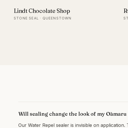
Lindt Chocolate Shop
R
STONE SEAL · QUEENSTOWN
S
Will sealing change the look of my Ōamaru
Our Water Repel sealer is invisible on application. 