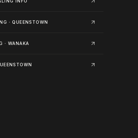
ALING
INFO
ING · QUEENSTOWN
G · WANAKA
 QUEENSTOWN