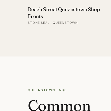
Beach Street Queenstown Shop
Fronts
STONE SEAL · QUEENSTOWN
QUEENSTOWN
FAQS
Common