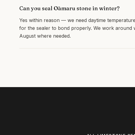
Can you seal Ōamaru stone in winter?
Yes within reason — we need daytime temperature
for the sealer to bond properly. We work aroun
August where needed.