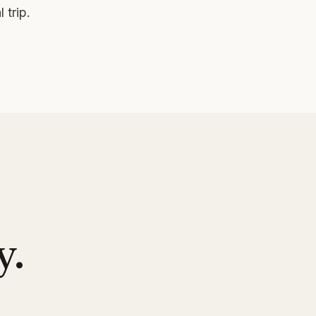
 trip.
y.