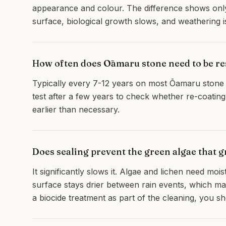
appearance and colour. The difference shows onl
surface, biological growth slows, and weathering i
How often does Ōamaru stone need to be re
Typically every 7-12 years on most Ōamaru stone 
test after a few years to check whether re-coating 
earlier than necessary.
Does sealing prevent the green algae that 
It significantly slows it. Algae and lichen need moi
surface stays drier between rain events, which ma
a biocide treatment as part of the cleaning, you s