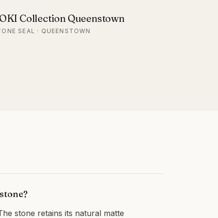
OKI Collection Queenstown
TONE SEAL · QUEENSTOWN
 stone?
The stone retains its natural matte