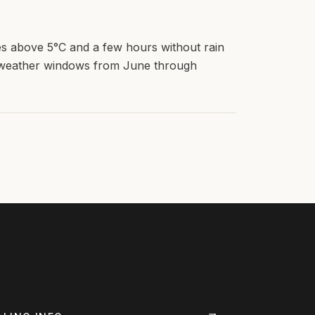
s above 5°C and a few hours without rain
d weather windows from June through