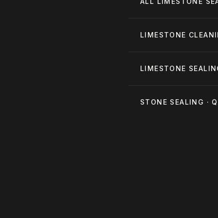
ALL
LIMESTONE SE
LIMESTONE CLEAN
LIMESTONE SEALIN
STONE SEALING ·