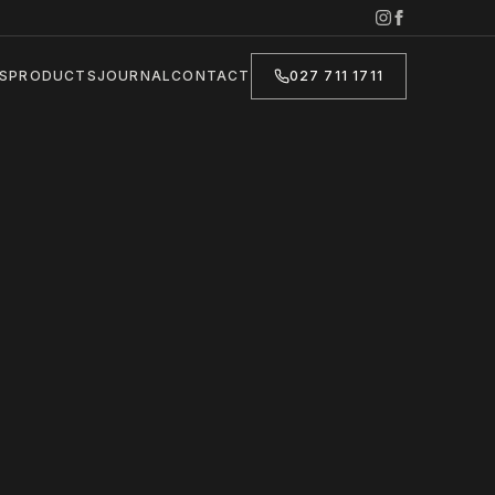
S
PRODUCTS
JOURNAL
CONTACT
027 711 1711