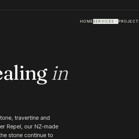
HOME
SERVICES
PROJECT
aling
in
tone, travertine and
er Repel, our NZ-made
 the stone continue to