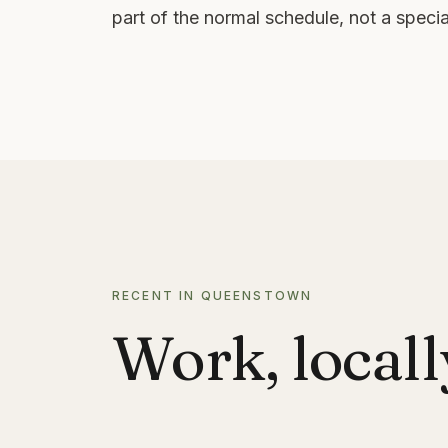
part of the normal schedule, not a special
RECENT IN QUEENSTOWN
Work, locall