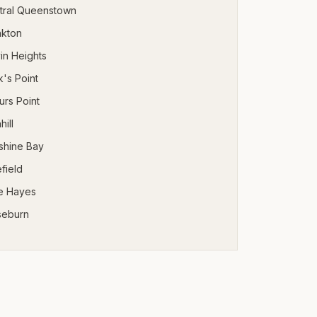
tral Queenstown
nkton
in Heights
's Point
urs Point
hill
shine Bay
field
e Hayes
seburn