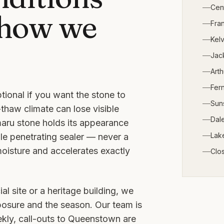
Cen
 how we
Fra
Kelv
Jack
Arth
Fern
tional if you want the stone to
Sun
thaw climate can lose visible
Dale
maru stone holds its appearance
Lak
le penetrating sealer — never a
moisture and accelerates exactly
Clo
al site or a heritage building, we
posure and the season. Our team is
ly, call-outs to
Queenstown
are