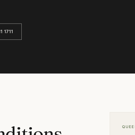
1 1711
nditions
QUE