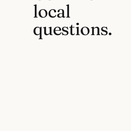
local
questions.