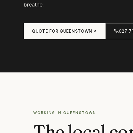
breathe.
QUOTE FOR
QUEENSTOWN
027 71
WORKING IN
QUEENSTOWN
The local co