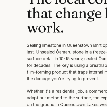
that change
work.
Sealing limestone in Queenstown isn't op
last. Unsealed Ōamaru stone in a freeze-
surface detail in 10-15 years; sealed Ōa
for decades. The key is using a breathab
film-forming product that traps internal 
the damage you're trying to prevent.
Whether it's a residential job, a commerci
adapt our method to the surface, the ex
on the ground in
Queenstown Lakes
week