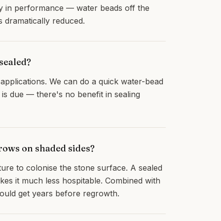
y in performance — water beads off the
s dramatically reduced.
sealed?
applications. We can do a quick water-bead
is due — there's no benefit in sealing
grows on shaded sides?
sture to colonise the stone surface. A sealed
kes it much less hospitable. Combined with
hould get years before regrowth.