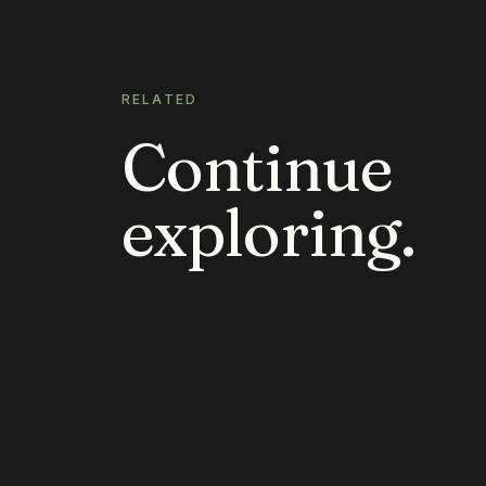
RELATED
Continue
exploring.