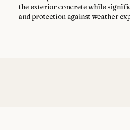
the exterior concrete while signifi
and protection against weather ex
AFTER