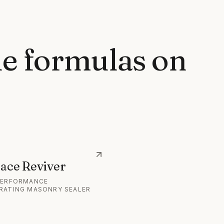
e formulas on
ace Reviver
PERFORMANCE
RATING MASONRY SEALER