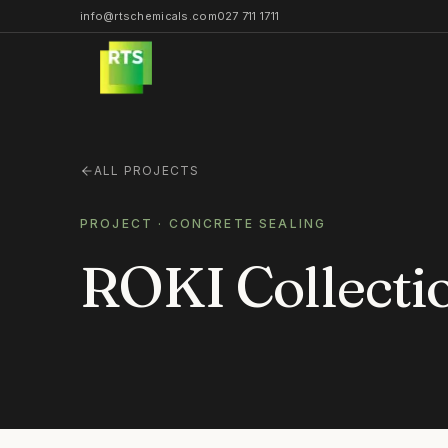
info@rtschemicals.com
027 711 1711
ALL PROJECTS
PROJECT ·
CONCRETE SEALING
ROKI Collect