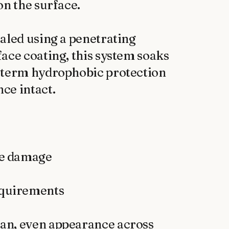
n the surface.

aled using a penetrating 
ace coating, this system soaks 
-term hydrophobic protection 
e intact.

an, even appearance across 