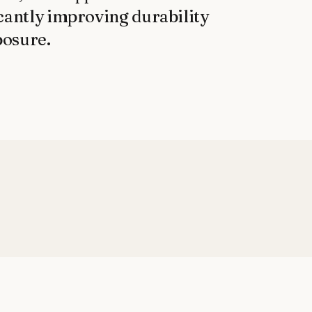
cantly improving durability 
posure.