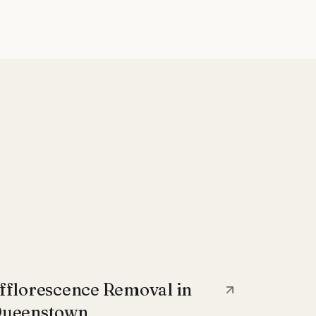
fflorescence Removal in
ueenstown