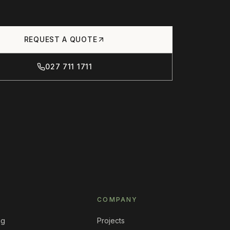
REQUEST A QUOTE
027 711 1711
COMPANY
ng
Projects