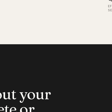
E
S
out your
ete or