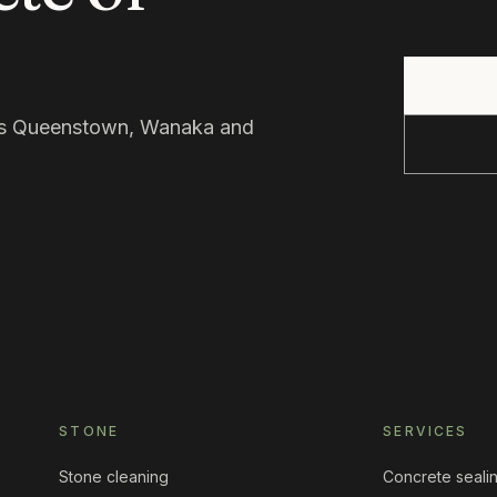
oss Queenstown, Wanaka and
STONE
SERVICES
Stone cleaning
Concrete seali