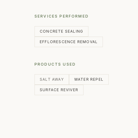
SERVICES PERFORMED
CONCRETE SEALING
EFFLORESCENCE REMOVAL
PRODUCTS USED
SALT AWAY
WATER REPEL
SURFACE REVIVER