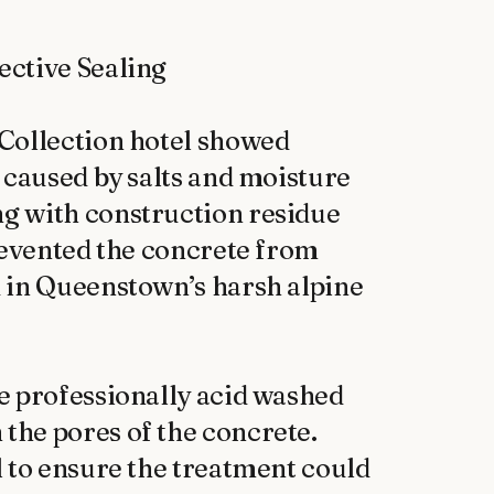
ctive Sealing

Collection hotel showed 
 caused by salts and moisture 
g with construction residue 
revented the concrete from 
 in Queenstown’s harsh alpine 
e professionally acid washed 
he pores of the concrete. 
 to ensure the treatment could 