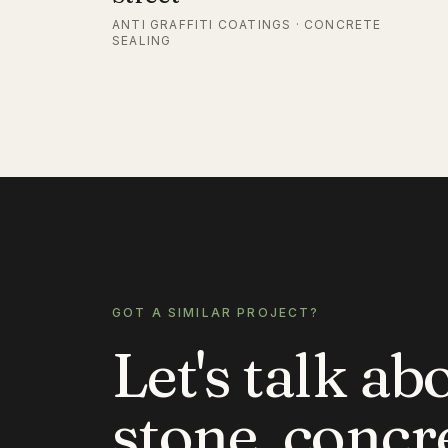
ANTI GRAFFITI COATINGS · CONCRETE
SEALING
GOT A SIMILAR PROJECT?
Let's talk ab
stone, concr