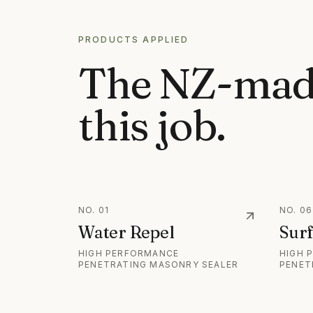
PRODUCTS APPLIED
The NZ-mad
this job.
NO.
01
NO.
06
Water Repel
Surf
HIGH PERFORMANCE
HIGH 
PENETRATING MASONRY SEALER
PENET