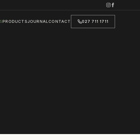
S
PRODUCTS
JOURNAL
CONTACT
027 711 1711