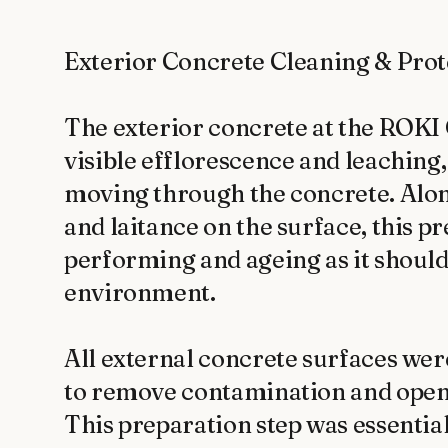
Exterior Concrete Cleaning & Prote
The exterior concrete at the ROKI 
visible efflorescence and leaching,
moving through the concrete. Alon
and laitance on the surface, this p
performing and ageing as it should
environment.

All external concrete surfaces wer
to remove contamination and open t
This preparation step was essential