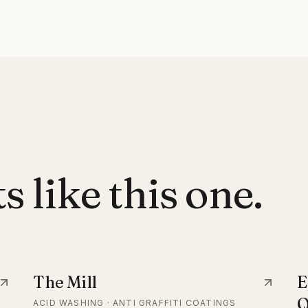
 like this one.
The Mill
E
Q
ACID WASHING · ANTI GRAFFITI COATINGS