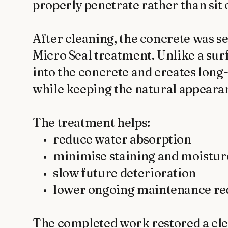
properly penetrate rather than sit o
After cleaning, the concrete was se
Micro Seal treatment. Unlike a surf
into the concrete and creates long
while keeping the natural appearanc
The treatment helps:

	•	reduce water absorption

	•	minimise staining and moisture damage

	•	slow future deterioration

	•	lower ongoing maintenance requirements

The completed work restored a cle