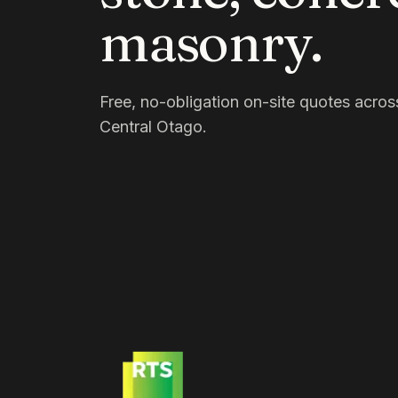
masonry.
Free, no-obligation on-site quotes acr
Central Otago.