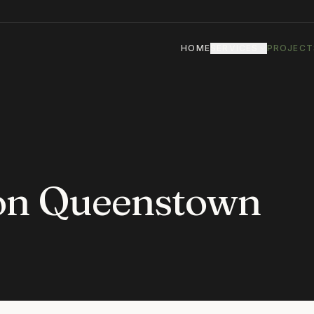
HOME
SERVICES
PROJECT
ion Queenstown