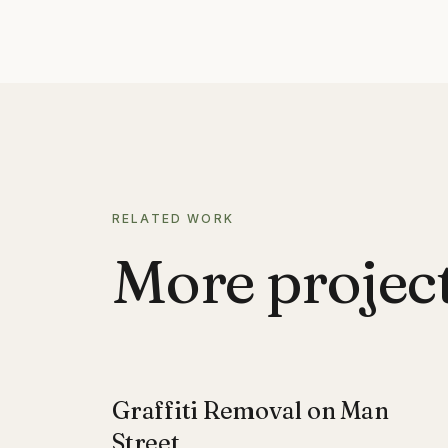
RELATED WORK
More projects
Graffiti Removal on Man
Street