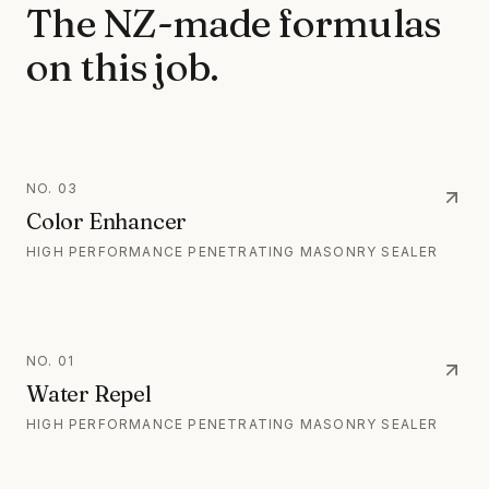
The NZ-made formulas
on this job.
NO.
03
Color Enhancer
HIGH PERFORMANCE PENETRATING MASONRY SEALER
NO.
01
Water Repel
HIGH PERFORMANCE PENETRATING MASONRY SEALER