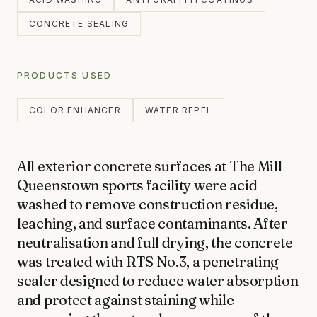
Products
CONCRETE
CONCRETE SEALING
CONCRETE CLEANING
Journal
CONCRETE SEALING
PRODUCTS USED
DRIVEWAY CLEANING
COLOR ENHANCER
WATER REPEL
DRIVEWAY SEALING
Contact
BRICK & BLOCK
All exterior concrete surfaces at The Mill 
BRICK CLEANING
Queenstown sports facility were acid 
BRICK SEALING
washed to remove construction residue, 
027 711 1711
MASONRY SEALING
leaching, and surface contaminants. After 
neutralisation and full drying, the concrete 
EFFLORESCENCE REMOVAL
was treated with RTS No.3, a penetrating 
INFO@RTSCHEMICALS.COM
sealer designed to reduce water absorption 
LIMESTONE & TILE
and protect against staining while 
LIMESTONE CLEANING