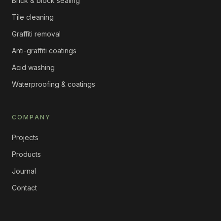
Brick & block sealing
Tile cleaning
Graffiti removal
Anti-graffiti coatings
Acid washing
Waterproofing & coatings
COMPANY
Projects
Products
Journal
Contact