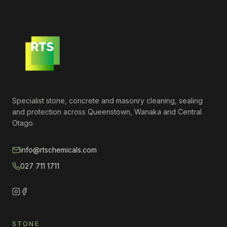
Specialist stone, concrete and masonry cleaning, sealing
and protection across Queenstown, Wanaka and Central
Otago.
info@rtschemicals.com
027 711 1711
STONE