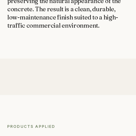
preserving the natural appearance of the 
LIMESTONE SEALING
concrete. The result is a clean, durable, 
TILE CLEANING
QUEENSTOWN · WANAKA · CENTRAL OTAGO
low-maintenance finish suited to a high-
traffic commercial environment.
SPECIALIST
WATER BLASTING & HOUSE WASH
CONCRETE STAIN REMOVAL
GRAFFITI REMOVAL
ANTI-GRAFFITI COATINGS
ACID WASHING
AFTER
WATERPROOFING
AFTER
AFTER
PRODUCTS APPLIED