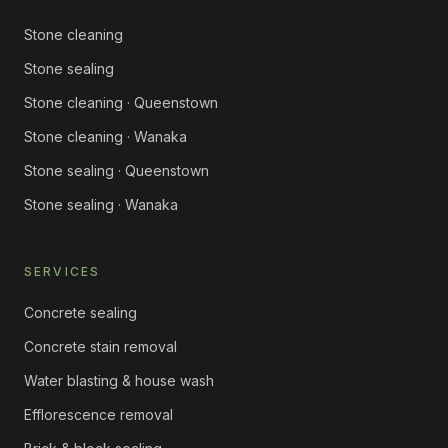
Stone cleaning
Stone sealing
Stone cleaning · Queenstown
Stone cleaning · Wanaka
Stone sealing · Queenstown
Stone sealing · Wanaka
SERVICES
Concrete sealing
Concrete stain removal
Water blasting & house wash
Efflorescence removal