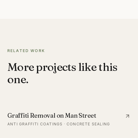
RELATED WORK
More projects like this
one.
Graffiti Removal on Man Street
ANTI GRAFFITI COATINGS · CONCRETE SEALING