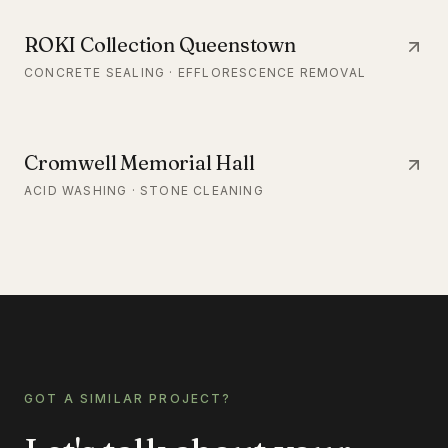
ROKI Collection Queenstown
CONCRETE SEALING · EFFLORESCENCE REMOVAL
Cromwell Memorial Hall
ACID WASHING · STONE CLEANING
GOT A SIMILAR PROJECT?