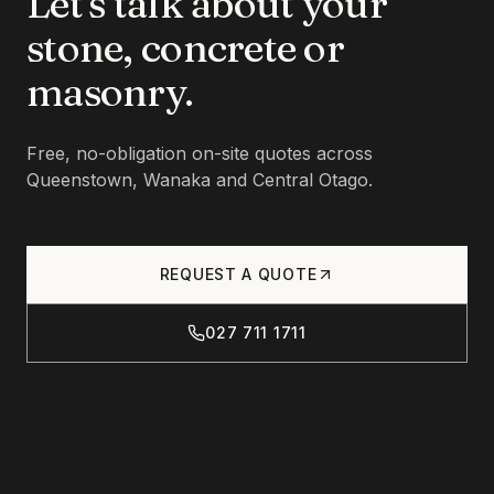
Let's talk about your
stone, concrete or
masonry.
Free, no-obligation on-site quotes across
Queenstown, Wanaka and Central Otago.
REQUEST A QUOTE
027 711 1711