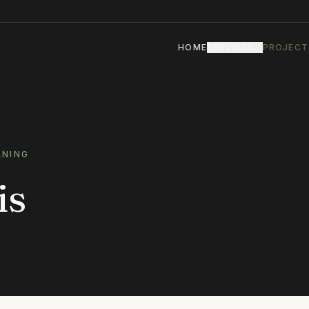
HOME
SERVICES
PROJECT
ANING
is