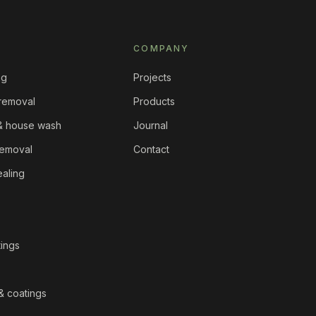
COMPANY
ng
Projects
 removal
Products
 & house wash
Journal
removal
Contact
ealing
tings
& coatings