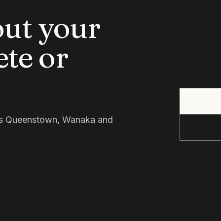
out your
ete or
oss Queenstown, Wanaka and