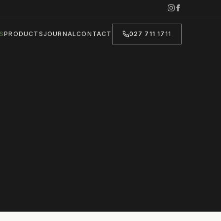
S
PRODUCTS
JOURNAL
CONTACT
027 711 1711