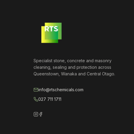
Specialist stone, concrete and masonry
cleaning, sealing and protection across
Queenstown, Wanaka and Central Otago.
info@rtschemicals.com
027 711 1711