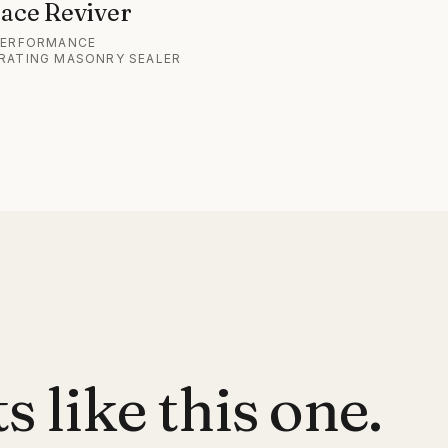
ace Reviver
PERFORMANCE
RATING MASONRY SEALER
 like this one.