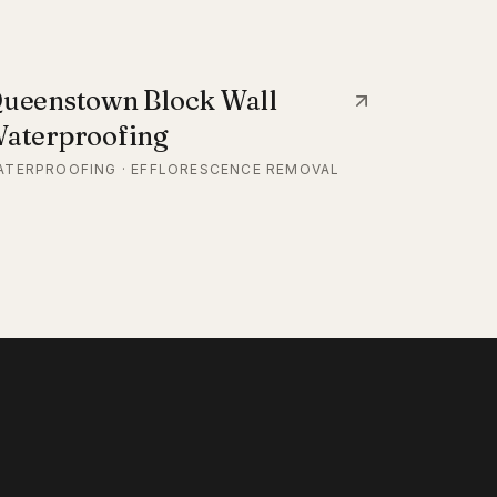
ueenstown Block Wall
aterproofing
ATERPROOFING · EFFLORESCENCE REMOVAL