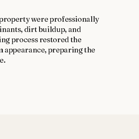
 property were professionally 
ants, dirt buildup, and 
ng process restored the 
m appearance, preparing the 
e.