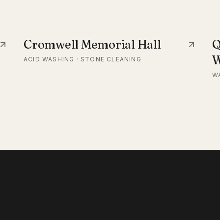
Cromwell Memorial Hall
Q
W
ACID WASHING · STONE CLEANING
W