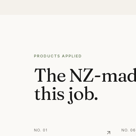
PROCESS
PRODUCTS APPLIED
The NZ-mad
this job.
NO.
01
NO.
06