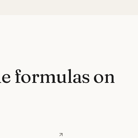
e formulas on