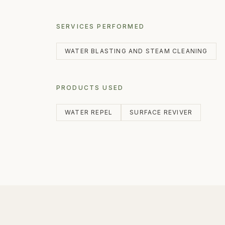
SERVICES PERFORMED
WATER BLASTING AND STEAM CLEANING
PRODUCTS USED
WATER REPEL
SURFACE REVIVER