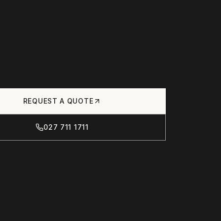
REQUEST A QUOTE
027 711 1711