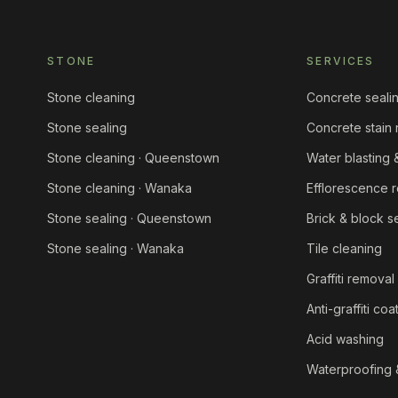
STONE
SERVICES
Stone cleaning
Concrete seali
Stone sealing
Concrete stain
Stone cleaning · Queenstown
Water blasting
Stone cleaning · Wanaka
Efflorescence 
Stone sealing · Queenstown
Brick & block s
Stone sealing · Wanaka
Tile cleaning
Graffiti removal
Anti-graffiti coa
Acid washing
Waterproofing 