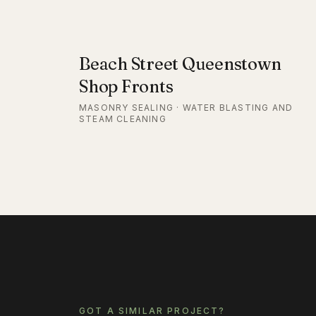
Beach Street Queenstown
Shop Fronts
MASONRY SEALING · WATER BLASTING AND
STEAM CLEANING
GOT A SIMILAR PROJECT?