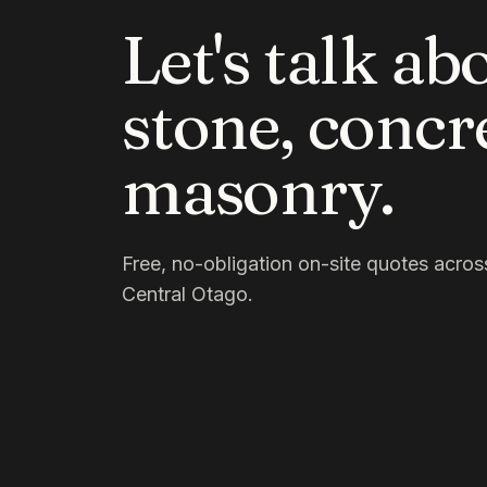
Let's talk ab
stone, concr
masonry.
Free, no-obligation on-site quotes acr
Central Otago.