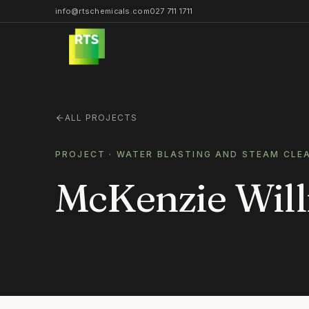
info@rtschemicals.com
027 711 1711
ALL PROJECTS
PROJECT ·
WATER BLASTING AND STEAM CLE
McKenzie Will