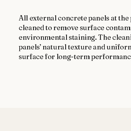
All external concrete panels at the
cleaned to remove surface contamin
environmental staining. The cleani
panels’ natural texture and unifor
surface for long-term performanc