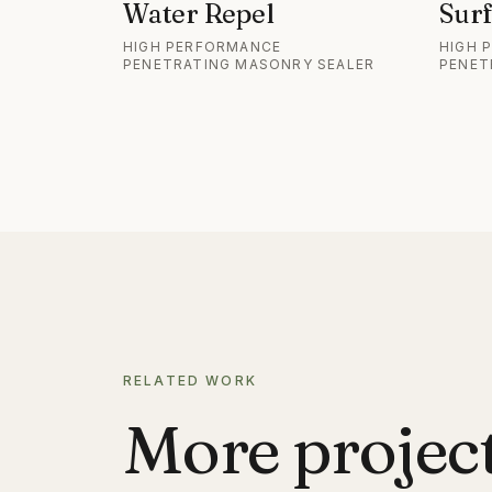
Water Repel
Surf
HIGH PERFORMANCE
HIGH 
PENETRATING MASONRY SEALER
PENET
RELATED WORK
More projects