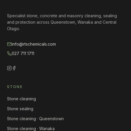
Specialist stone, concrete and masonry cleaning, sealing
and protection across Queenstown, Wanaka and Central
Otago.
info@rtschemicals.com
027 711 1711
STONE
Stone cleaning
Stone sealing
Stone cleaning · Queenstown
Stone cleaning · Wanaka