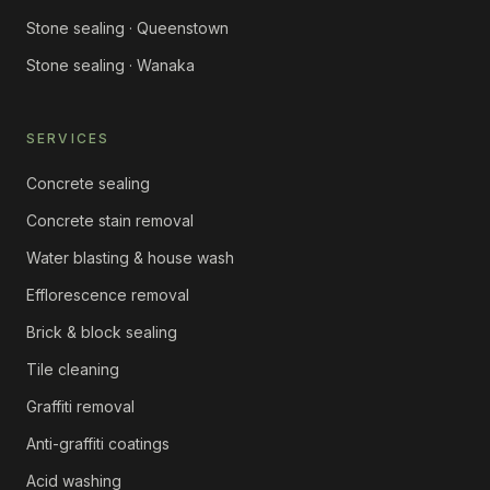
Stone sealing · Queenstown
Stone sealing · Wanaka
SERVICES
Concrete sealing
Concrete stain removal
Water blasting & house wash
Efflorescence removal
Brick & block sealing
Tile cleaning
Graffiti removal
Anti-graffiti coatings
Acid washing