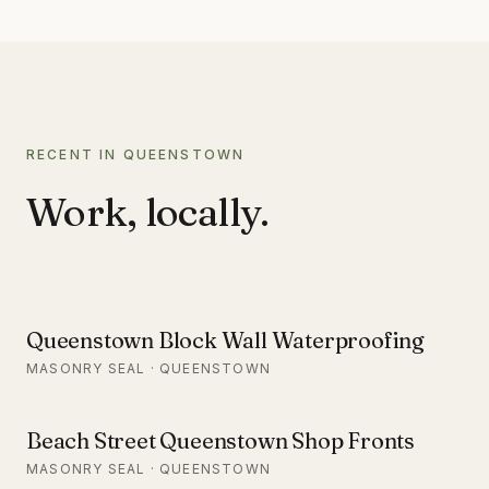
RECENT IN QUEENSTOWN
Work, locally.
Queenstown Block Wall Waterproofing
MASONRY SEAL · QUEENSTOWN
Beach Street Queenstown Shop Fronts
MASONRY SEAL · QUEENSTOWN