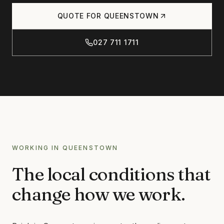
Products
QUOTE FOR
QUEENSTOWN
CONCRETE
CONCRETE CLEANING
027 711 1711
Journal
CONCRETE SEALING
DRIVEWAY CLEANING
DRIVEWAY SEALING
Contact
BRICK & BLOCK
BRICK CLEANING
BRICK SEALING
027 711 1711
WORKING IN
QUEENSTOWN
MASONRY SEALING
The local conditions that
EFFLORESCENCE REMOVAL
INFO@RTSCHEMICALS.COM
change how we work.
LIMESTONE & TILE
LIMESTONE CLEANING