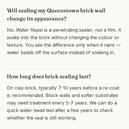
Will sealing my Queenstown brick wall
change its appearance?
No. Water Repel is a penetrating sealer, not a film. It
soaks into the brick without changing the colour or
texture. You see the difference only when it rains —
water beads off the surface instead of soaking in.
How long does brick sealing last?
On clay brick, typically 7-10 years before a re-coat
is recommended. Block walls and softer substrates
may need treatment every 5-7 years. We can do a
quick water-bead test after a few years to check
whether the seal is still working.