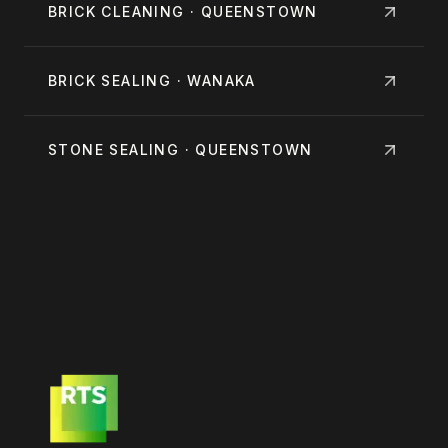
BRICK CLEANING · QUEENSTOWN
BRICK SEALING · WANAKA
STONE SEALING · QUEENSTOWN