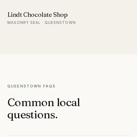
Lindt Chocolate Shop
MASONRY SEAL · QUEENSTOWN
QUEENSTOWN
FAQS
Common local
questions.