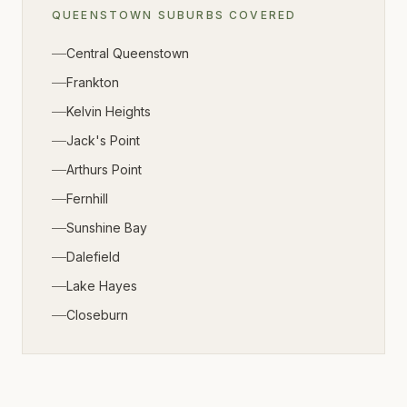
QUEENSTOWN
SUBURBS COVERED
Central Queenstown
Frankton
Kelvin Heights
Jack's Point
Arthurs Point
Fernhill
Sunshine Bay
Dalefield
Lake Hayes
Closeburn