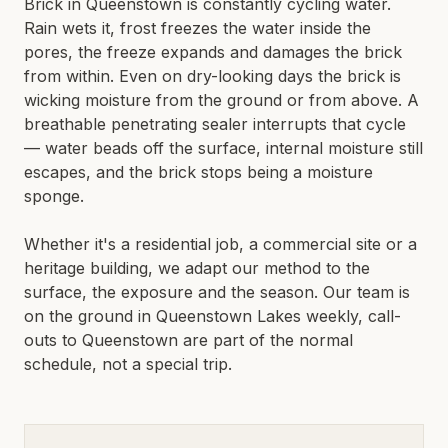
Brick in Queenstown is constantly cycling water.
LIMESTONE SEALING
Rain wets it, frost freezes the water inside the
TILE CLEANING
QUEENSTOWN · WANAKA · CENTRAL OTAGO
pores, the freeze expands and damages the brick
from within. Even on dry-looking days the brick is
SPECIALIST
wicking moisture from the ground or from above. A
breathable penetrating sealer interrupts that cycle
WATER BLASTING & HOUSE WASH
— water beads off the surface, internal moisture still
CONCRETE STAIN REMOVAL
escapes, and the brick stops being a moisture
GRAFFITI REMOVAL
sponge.
ANTI-GRAFFITI COATINGS
Whether it's a residential job, a commercial site or a
ACID WASHING
heritage building, we adapt our method to the
WATERPROOFING
surface, the exposure and the season. Our team is
on the ground in
Queenstown Lakes
weekly, call-
outs to
Queenstown
are part of the normal
schedule, not a special trip.