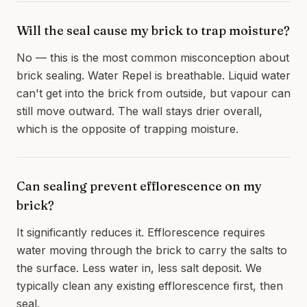
Will the seal cause my brick to trap moisture?
No — this is the most common misconception about
brick sealing. Water Repel is breathable. Liquid water
can't get into the brick from outside, but vapour can
still move outward. The wall stays drier overall,
which is the opposite of trapping moisture.
Can sealing prevent efflorescence on my
brick?
It significantly reduces it. Efflorescence requires
water moving through the brick to carry the salts to
the surface. Less water in, less salt deposit. We
typically clean any existing efflorescence first, then
seal.