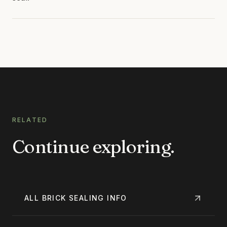
RELATED
Continue exploring.
ALL
BRICK SEALING
INFO