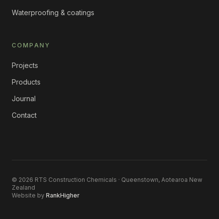
Waterproofing & coatings
COMPANY
Projects
Products
Journal
Contact
©
2026
RTS Construction Chemicals · Queenstown, Aotearoa New
Zealand
Website by
RankHigher