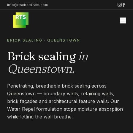
info@rtschemicals.com
BRICK SEALING
·
QUEENSTOWN
Brick sealing
in
Queenstown
.
Home
Penetrating, breathable brick sealing across
Services
Queenstown — boundary walls, retaining walls,
brick façades and architectural feature walls. Our
STONE
Water Repel formulation stops moisture absorption
Projects
while letting the wall breathe.
STONE CLEANING
STONE SEALING