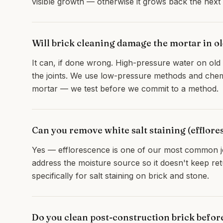
visible growth — otherwise it grows back the nex
Will brick cleaning damage the mortar in 
It can, if done wrong. High-pressure water on old l
the joints. We use low-pressure methods and chemi
mortar — we test before we commit to a method.
Can you remove white salt staining (efflore
Yes — efflorescence is one of our most common jo
address the moisture source so it doesn't keep re
specifically for salt staining on brick and stone.
Do you clean post-construction brick befo