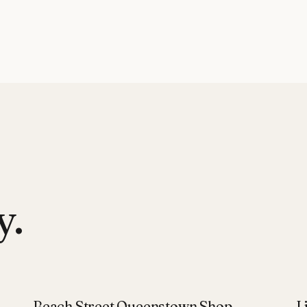
y.
Beach Street Queenstown Shop
L