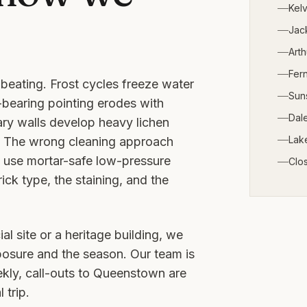
Kelv
Jack
Arth
Fern
beating. Frost cycles freeze water
Sun
-bearing pointing erodes with
Dale
ry walls develop heavy lichen
Lak
t. The wrong cleaning approach
e use mortar-safe low-pressure
Clo
ck type, the staining, and the
al site or a heritage building, we
posure and the season. Our team is
ly, call-outs to
Queenstown
are
 trip.