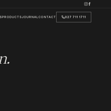
S
PRODUCTS
JOURNAL
CONTACT
027 711 1711
n
.