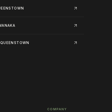
QUEENSTOWN
 WANAKA
· QUEENSTOWN
COMPANY