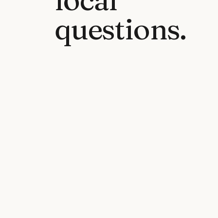
questions.