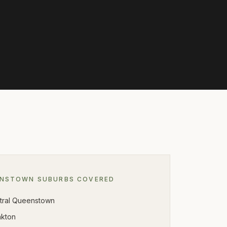
ENSTOWN
SUBURBS COVERED
tral Queenstown
nkton