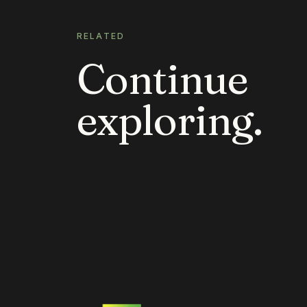
RELATED
Continue
exploring.