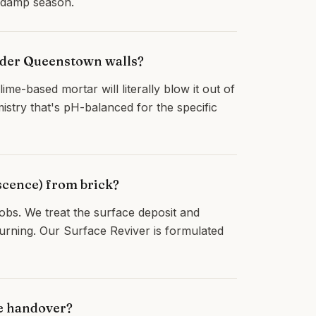
t damp season.
older Queenstown walls?
ime-based mortar will literally blow it out of
stry that's pH-balanced for the specific
scence) from brick?
bs. We treat the surface deposit and
turning. Our Surface Reviver is formulated
re handover?