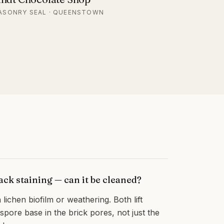
ASONRY SEAL · QUEENSTOWN
ck staining — can it be cleaned?
 lichen biofilm or weathering. Both lift
e spore base in the brick pores, not just the