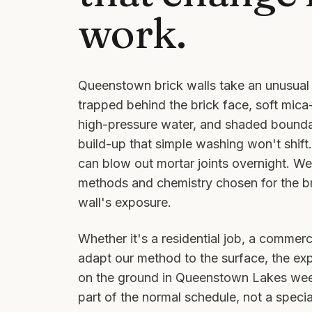
work.
Queenstown brick walls take an unusual 
trapped behind the brick face, soft mica
high-pressure water, and shaded bounda
build-up that simple washing won't shif
can blow out mortar joints overnight. W
methods and chemistry chosen for the bri
wall's exposure.
Whether it's a residential job, a commerci
adapt our method to the surface, the ex
on the ground in
Queenstown Lakes
week
part of the normal schedule, not a special