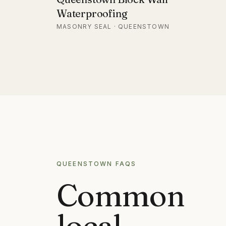
Waterproofing
MASONRY SEAL · QUEENSTOWN
QUEENSTOWN
FAQS
Common
local