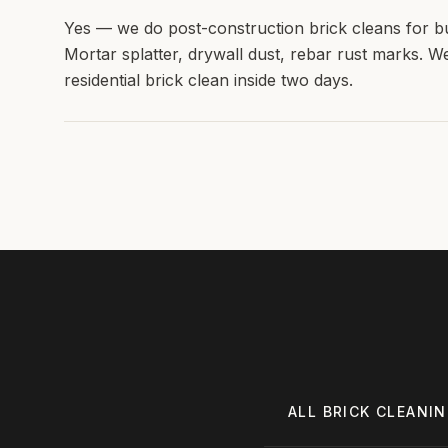
Yes — we do post-construction brick cleans for b
Mortar splatter, drywall dust, rebar rust marks. W
residential brick clean inside two days.
ALL
BRICK CLEANI