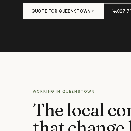
QUOTE FOR
QUEENSTOWN
027 71
WORKING IN
QUEENSTOWN
The local co
that change