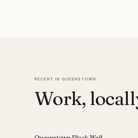
RECENT IN QUEENSTOWN
Work, locall
Queenstown Block Wall