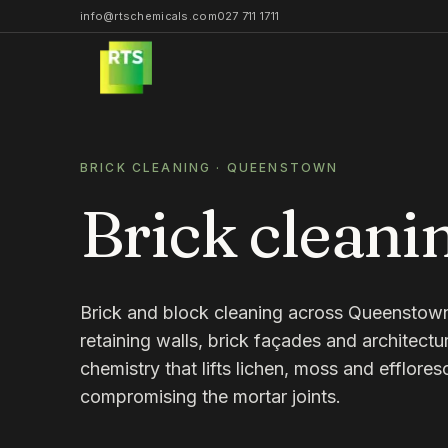
info@rtschemicals.com
027 711 1711
BRICK CLEANING
·
QUEENSTOWN
Brick cleani
Brick and block cleaning across Queenstow
retaining walls, brick façades and architectu
chemistry that lifts lichen, moss and efflore
compromising the mortar joints.