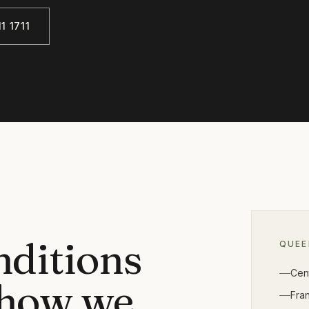
1 1711
nditions
QUE
Cen
 how we
Fra