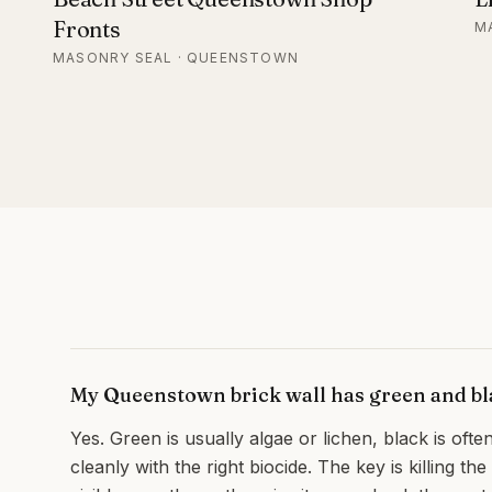
Fronts
M
MASONRY SEAL · QUEENSTOWN
My Queenstown brick wall has green and bla
Yes. Green is usually algae or lichen, black is often
cleanly with the right biocide. The key is killing th