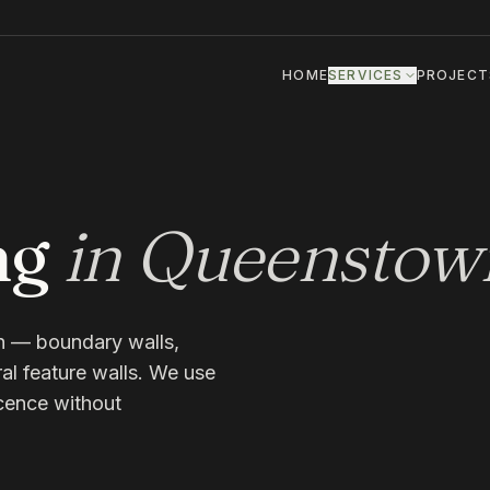
HOME
SERVICES
PROJECT
ng
in
Queenstow
n — boundary walls,
ral feature walls. We use
scence without