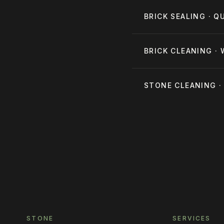
BRICK SEALING · 
BRICK CLEANING ·
STONE CLEANING 
STONE
SERVICES