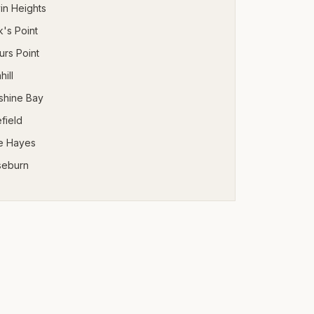
in Heights
's Point
urs Point
hill
shine Bay
field
e Hayes
seburn