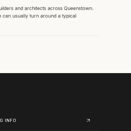
uilders and architects across Queenstown.
e can usually turn around a typical
NG
INFO