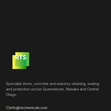
Specialist stone, concrete and masonry cleaning, sealing
and protection across Queenstown, Wanaka and Central
Otago.
info@rtschemicals.com