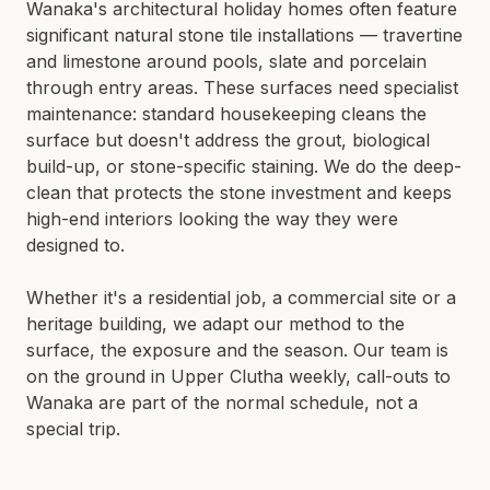
Wanaka's architectural holiday homes often feature
significant natural stone tile installations — travertine
and limestone around pools, slate and porcelain
through entry areas. These surfaces need specialist
maintenance: standard housekeeping cleans the
surface but doesn't address the grout, biological
build-up, or stone-specific staining. We do the deep-
clean that protects the stone investment and keeps
high-end interiors looking the way they were
designed to.
Whether it's a residential job, a commercial site or a
heritage building, we adapt our method to the
surface, the exposure and the season. Our team is
on the ground in
Upper Clutha
weekly, call-outs to
Wanaka
are part of the normal schedule, not a
special trip.