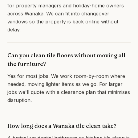
for property managers and holiday-home owners
across Wanaka. We can fit into changeover
windows so the property is back online without
delay.
Can you clean tile floors without moving all
the furniture?
Yes for most jobs. We work room-by-room where
needed, moving lighter items as we go. For larger
jobs we'll quote with a clearance plan that minimises
disruption.
How long does a Wanaka tile clean take?