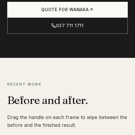
Products
QUOTE FOR
WANAKA
CONCRETE
CONCRETE CLEANING
027 711 1711
Journal
CONCRETE SEALING
DRIVEWAY CLEANING
DRIVEWAY SEALING
Contact
BRICK & BLOCK
BRICK CLEANING
BRICK SEALING
RECENT WORK
027 711 1711
MASONRY SEALING
Before and after.
EFFLORESCENCE REMOVAL
INFO@RTSCHEMICALS.COM
Drag the handle on each frame to wipe between the
LIMESTONE & TILE
before and the finished result.
LIMESTONE CLEANING