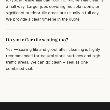
A typical residential bathroom or kitchen tile clean is
a half-day. Larger jobs covering multiple rooms or
significant outdoor tile areas are usually a full day.
We provide a clear timeline in the quote.
Do you offer tile sealing too?
Yes — sealing tile and grout after cleaning is highly
recommended for natural stone surfaces and high-
traffic areas. We can do clean + seal as one
combined visit.