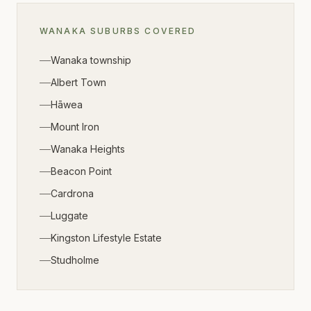
WANAKA
SUBURBS COVERED
Wanaka township
Albert Town
Hāwea
Mount Iron
Wanaka Heights
Beacon Point
Cardrona
Luggate
Kingston Lifestyle Estate
Studholme