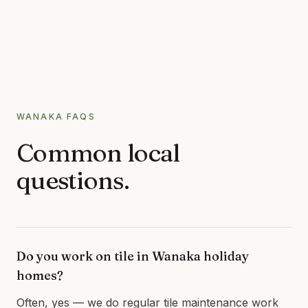
WANAKA
FAQS
Common local
questions.
Do you work on tile in Wanaka holiday
homes?
Often, yes — we do regular tile maintenance work