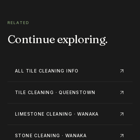
RELATED
Continue exploring.
ALL
TILE CLEANING
INFO
TILE CLEANING · QUEENSTOWN
LIMESTONE CLEANING · WANAKA
STONE CLEANING · WANAKA