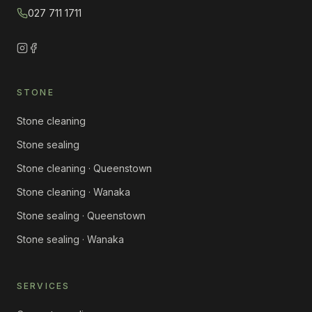
027 711 1711
STONE
Stone cleaning
Stone sealing
Stone cleaning · Queenstown
Stone cleaning · Wanaka
Stone sealing · Queenstown
Stone sealing · Wanaka
SERVICES