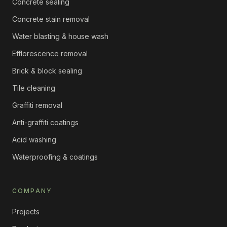
Concrete sealing
Concrete stain removal
Water blasting & house wash
Efflorescence removal
Brick & block sealing
Tile cleaning
Graffiti removal
Anti-graffiti coatings
Acid washing
Waterproofing & coatings
COMPANY
Projects