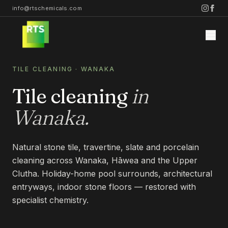
info@rtschemicals.com
TILE CLEANING
·
WANAKA
Tile cleaning
in
Wanaka
.
Home
Natural stone tile, travertine, slate and porcelain
Services
cleaning across Wanaka, Hāwea and the Upper
Clutha. Holiday-home pool surrounds, architectural
STONE
entryways, indoor stone floors — restored with
Projects
specialist chemistry.
STONE CLEANING
STONE SEALING